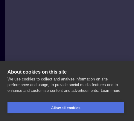
About cookies on this site
We use cookies to collect and analyse information on site
Sonia Giottoli
performance and usage, to provide social media features and to
ITALY, MILAN
enhance and customise content and advertisements.
Learn more
Tatuaggio
di
Claudio
#pittantattoo
#japanesetattoo
Allow all cookies
#tigertattoo
#japanestigertattoo
#tigretattoo
BOOKINGS
SEARCH
LOGIN
#tigregiapponese
#tatuaggiogiapponese
#traditionaltattoo
#milanotattoo INFO
-
-
Via
Vetere