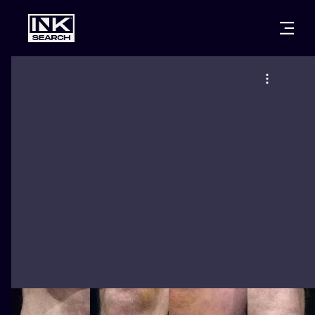
CITIES
STYLES
WARSAW
CRACOW
WROCLAW
LETTERING
BERLIN
LONDON
NEW SCHOO
HEIDELBERG
EDINBURGH
SURREALISM
MANCHESTER
AMSTERDAM
BIOMECHANI
PRAGUE
VIENNA
TRIBAL
ATHENS
BUDAPEST
JAPANESE
CARTOONS