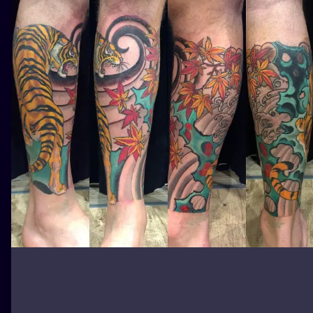
ILUSTRATIO
MINIMALISM
UV