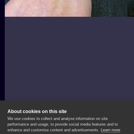
About cookies on this site
We use cookies to collect and analyse information on site
joannabrox
performance and usage, to provide social media features and to
POLAND, ŁÓDŹ
enhance and customise content and advertisements.
Learn more