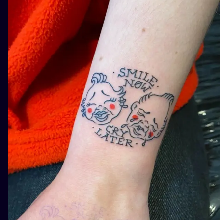
ILUSTRATIO
MINIMALISM
UV