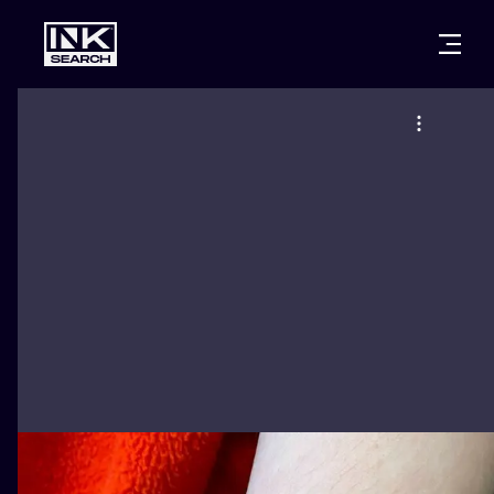
CITIES
STYLES
WARSAW
CRACOW
WROCLAW
LETTERING
BERLIN
LONDON
NEW SCHOO
HEIDELBERG
EDINBURGH
SURREALISM
MANCHESTER
AMSTERDAM
BIOMECHANI
PRAGUE
VIENNA
TRIBAL
ATHENS
BUDAPEST
JAPANESE
CARTOONS