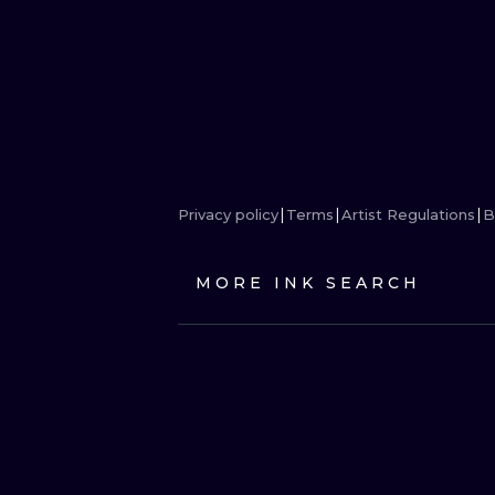
Privacy policy
Terms
Artist Regulations
B
MORE INK SEARCH