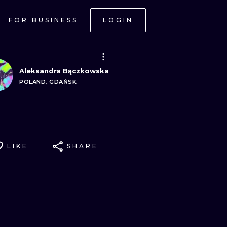
FOR BUSINESS
LOGIN
Aleksandra Bączkowska
POLAND, GDAŃSK
LIKE
SHARE
ONAL