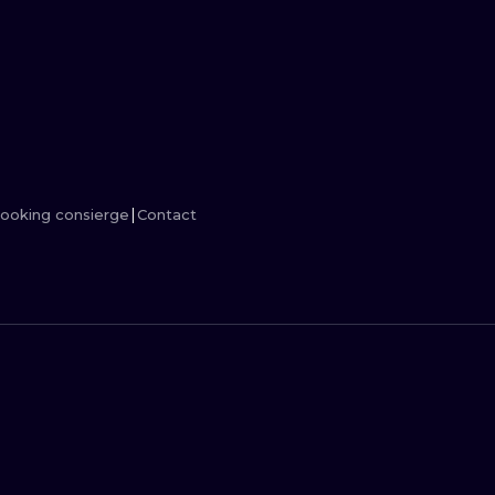
MINIMALISM
WOODCUT
UV
ooking consierge
Contact