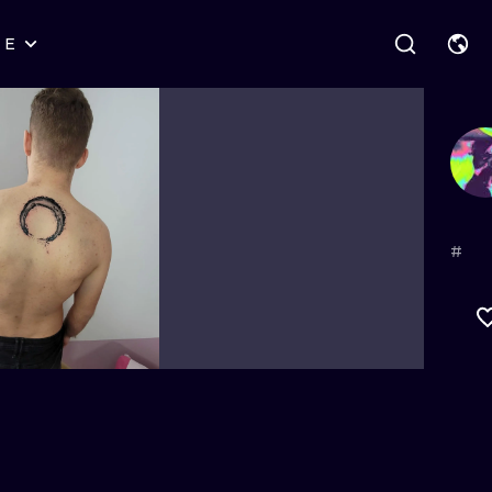
RE
STYLES
WARSAW
GEOMETRIC
WROCLAW
LETTERING
GRAPHIC
LONDON
NEW SCHOOL
HANDPOKE
EDINBURGH
SURREALISM
BLACKWORK
#
AMSTERDAM
BIOMECHANICAL
TRADITIONAL
VIENNA
TRIBAL
IGNORANT
BUDAPEST
JAPANESE
LINEWORK
CARTOONS
DOTWORK
ILUSTRATION
NEO TRADITI