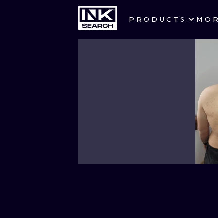
PRODUCTS
MO
CITIES
CRACOW
BERLIN
HEIDELBERG
MANCHESTER
PRAGUE
ATHENS