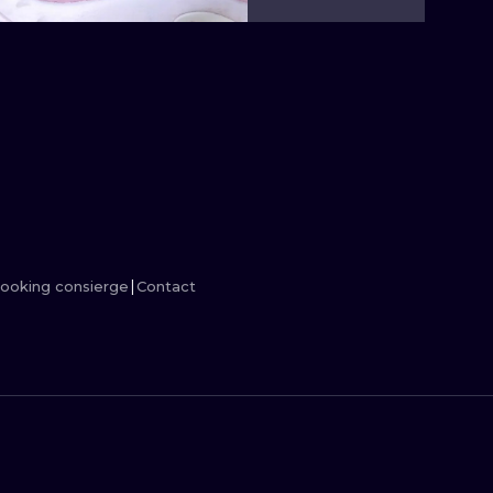
MINIMALISM
WOODCUT
UV
ooking consierge
Contact