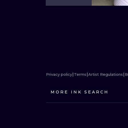
Privacy policy
Terms
Artist Regulations
B
MORE INK SEARCH