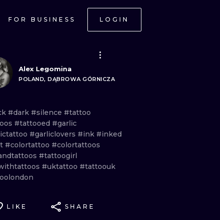
FOR BUSINESS
LOGIN
Alex Legomina
POLAND, DĄBROWA GÓRNICZA
ck
#dark
#silence
#tattoo
toos
#tattooed
#garlic
ictattoo
#garliclovers
#ink
#inked
ht
#colortattoo
#colortattoos
andtattoos
#tattoogirl
lwithtattoos
#uktattoo
#tattoouk
toolondon
LIKE
SHARE
ONAL