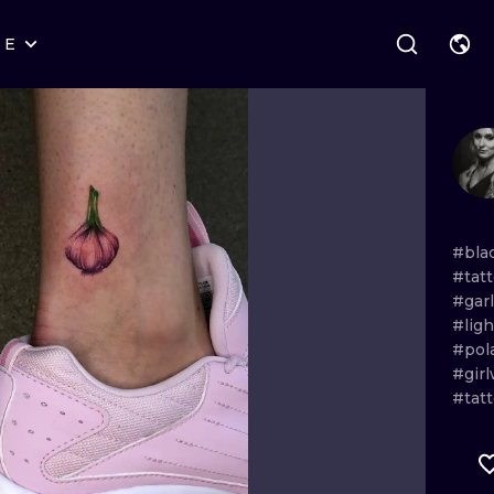
RE
STYLES
WARSAW
GEOMETRIC
WROCLAW
LETTERING
GRAPHIC
LONDON
NEW SCHOOL
HANDPOKE
EDINBURGH
SURREALISM
BLACKWORK
#bla
#tat
AMSTERDAM
BIOMECHANICAL
TRADITIONAL
#garl
#lig
VIENNA
TRIBAL
IGNORANT
#pol
#gir
BUDAPEST
JAPANESE
LINEWORK
#tat
CARTOONS
DOTWORK
ILUSTRATION
NEO TRADITI