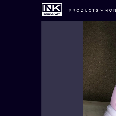
PRODUCTS
MO
CITIES
CRACOW
BERLIN
HEIDELBERG
MANCHESTER
PRAGUE
ATHENS