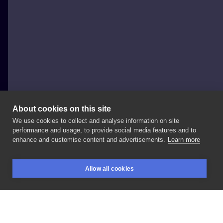
About cookies on this site
We use cookies to collect and analyse information on site
Ola Płocidem
performance and usage, to provide social media features and to
POLAND, KRAKÓW
enhance and customise content and advertisements.
Learn more
🌸
#lines
#linework
#inksearch
#tattoo
#tattoos
Allow all cookies
#tattooed
#ink
#inked
#blacktattoo
#black
#ttt
BOOKINGS
SEARCH
LOGIN
#tttism
#inkedgirl
#girlswithtattoos
#hand
#flower
#arm