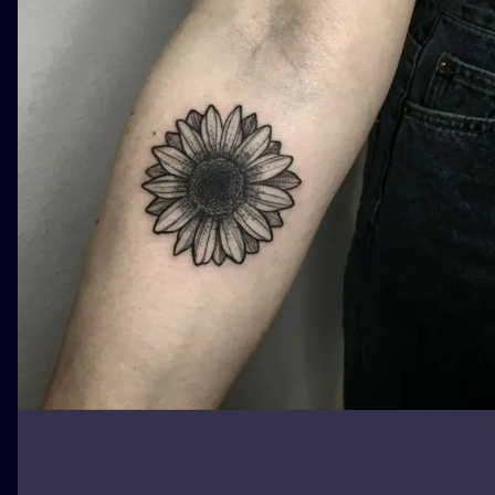
ILUSTRATIO
MINIMALISM
UV