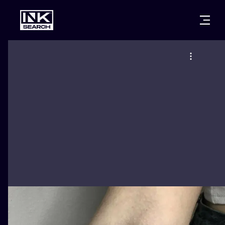
CITIES
STYLES
WARSAW
CRACOW
WROCLAW
LETTERING
BERLIN
LONDON
NEW SCHOO
HEIDELBERG
EDINBURGH
SURREALISM
MANCHESTER
AMSTERDAM
BIOMECHANI
PRAGUE
VIENNA
TRIBAL
ATHENS
BUDAPEST
JAPANESE
CARTOONS