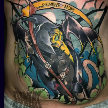
ILUSTRATIO
MINIMALISM
UV