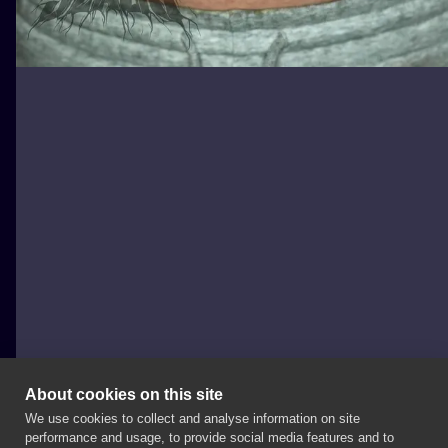
About cookies on this site
We use cookies to collect and analyse information on site
Adam Szabo
performance and usage, to provide social media features and to
HUNGARY, BUDAPEST