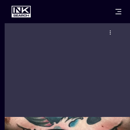
CITIES
STYLES
WARSAW
CRACOW
WROCLAW
LETTERING
BERLIN
LONDON
NEW SCHOO
HEIDELBERG
EDINBURGH
SURREALISM
MANCHESTER
AMSTERDAM
BIOMECHANI
PRAGUE
VIENNA
TRIBAL
ATHENS
BUDAPEST
JAPANESE
CARTOONS