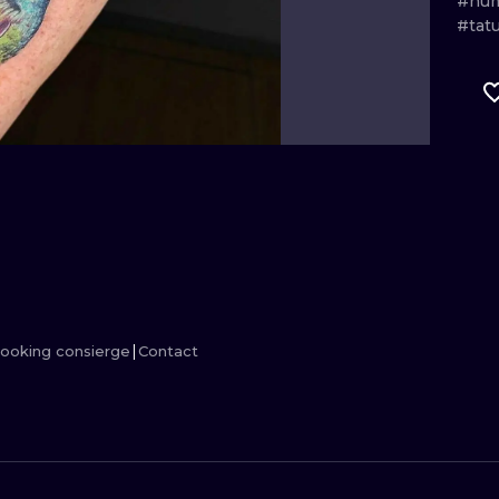
#hum
#tat
MINIMALISM
WOODCUT
UV
ooking consierge
Contact