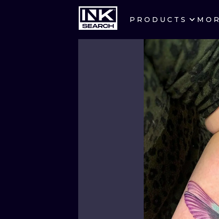
PRODUCTS
MO
CITIES
CRACOW
BERLIN
HEIDELBERG
MANCHESTER
PRAGUE
ATHENS