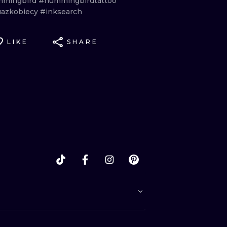
mingbird
#hummingbirdtattoo
uazkobiecy
#inksearch
LIKE
SHARE