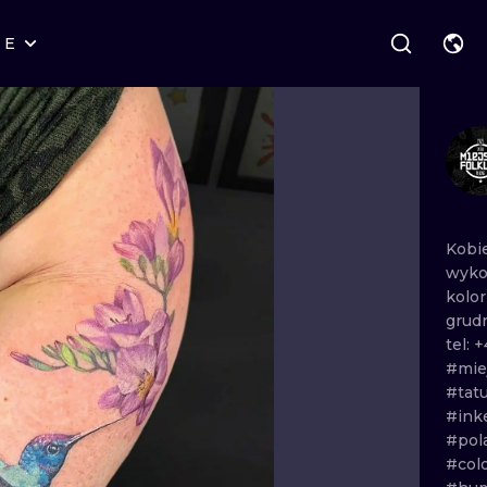
RE
STYLES
WARSAW
GEOMETRIC
WROCLAW
LETTERING
GRAPHIC
LONDON
NEW SCHOOL
HANDPOKE
EDINBURGH
SURREALISM
BLACKWORK
Kobi
wyko
AMSTERDAM
BIOMECHANICAL
TRADITIONAL
kolo
grud
VIENNA
TRIBAL
IGNORANT
tel:
+
#miej
BUDAPEST
JAPANESE
LINEWORK
#tat
#in
CARTOONS
DOTWORK
#pol
#col
ILUSTRATION
NEO TRADITI