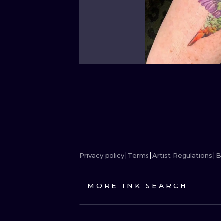
Privacy policy
Terms
Artist Regulations
B
MORE INK SEARCH