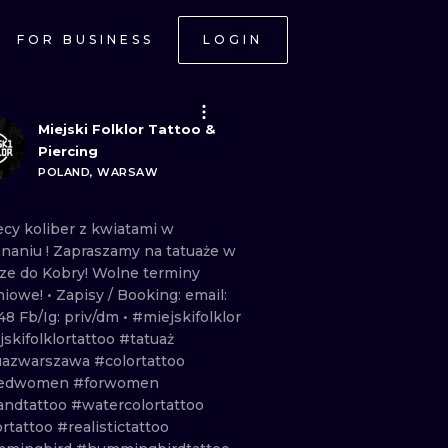
FOR BUSINESS
LOGIN
Miejski Folklor Tattoo &
Piercing
POLAND, WARSAW
ecy
koliber
z
kwiatami
w
naniu
!
Zapraszamy
na
tatuaże
w
rze
do
Kobry!
Wolne
terminy
niowe!
• Zapisy
/
Booking: email:
48
Fb/Ig:
priv/dm •
#miejskifolklor
skifolklortattoo
#tatuaż
uazwarszawa
#colortattoo
kedwomen
#forwomen
andtattoo
#watercolortattoo
ortattoo
#realistictattoo
ONAL