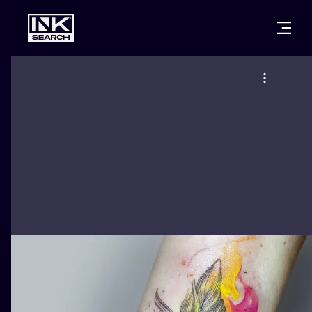
CITIES
STYLES
WARSAW
CRACOW
WROCLAW
LETTERING
BERLIN
LONDON
NEW SCHOO
HEIDELBERG
EDINBURGH
SURREALISM
MANCHESTER
AMSTERDAM
BIOMECHANI
PRAGUE
VIENNA
TRIBAL
ATHENS
BUDAPEST
JAPANESE
CARTOONS