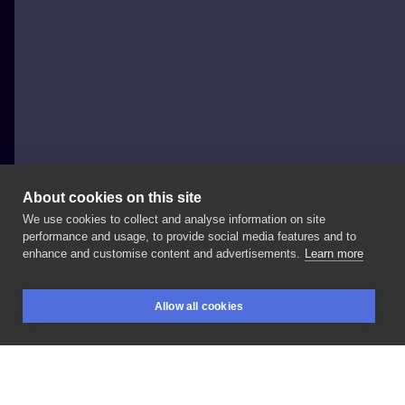
About cookies on this site
We use cookies to collect and analyse information on site
missPANK
performance and usage, to provide social media features and to
POLAND, POZNAŃ
enhance and customise content and advertisements.
Learn more
L
O
V
E
!
#MISSPANK
#misspanktattoo
Allow all cookies
#watercolortattooartist
#watercolortattoo
BOOKINGS
SEARCH
LOGIN
#sketchtattoo
#fullcolortattoo
#fullcolortattoo
#inksearch