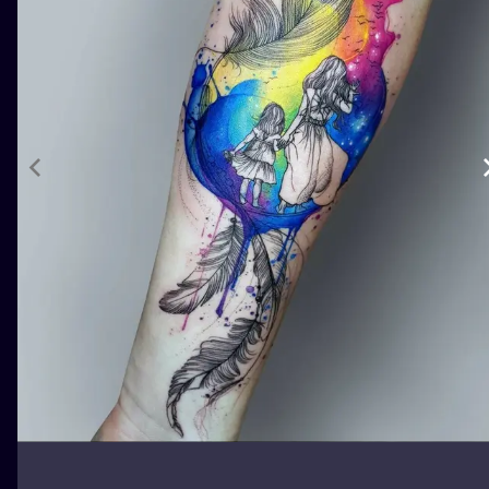
ILUSTRATIO
MINIMALISM
UV