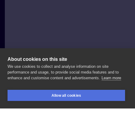
About cookies on this site
We use cookies to collect and analyse information on site
Kasia Zagórska
performance and usage, to provide social media features and to
POLAND, KRAKÓW
enhance and customise content and advertisements.
Learn more
Detail
✨
#tattoo
#blacktattoo
#tattooart
#detail
Allow all cookies
#darkartists
#dotworktattoo
#tatuaje
#tatuagem
BOOKINGS
SEARCH
LOGIN
#kulttattoofest
#botanicaltattoo
#inksearch
LIKE
SHARE