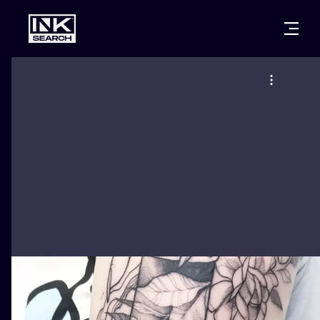
CITIES
STYLES
WARSAW
CRACOW
WROCLAW
LETTERING
BERLIN
LONDON
NEW SCHOO
HEIDELBERG
EDINBURGH
SURREALISM
MANCHESTER
AMSTERDAM
BIOMECHANI
PRAGUE
VIENNA
TRIBAL
ATHENS
BUDAPEST
JAPANESE
CARTOONS