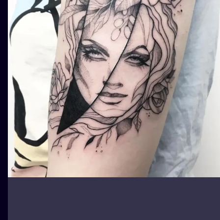
ILUSTRATIO
MINIMALISM
UV