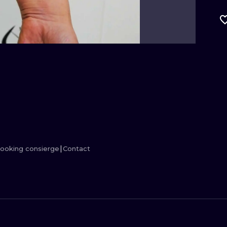
MINIMALISM
WOODCUT
UV
ooking consierge
Contact