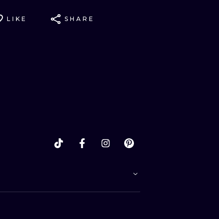
LIKE
SHARE