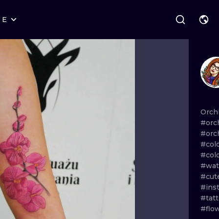
RE
STYLES
WARSAW
GEOMETRIC
WROCLAW
LETTERING
GRAPHIC
LONDON
NEW SCHOOL
HANDPOKE
EDINBURGH
SURREALISM
BLACKWORK
Orch
#orc
AMSTERDAM
BIOMECHANICAL
TRADITIONAL
#orc
#col
VIENNA
TRIBAL
IGNORANT
#col
#wat
BUDAPEST
JAPANESE
LINEWORK
#cut
#ins
CARTOONS
DOTWORK
#tat
#flo
ILUSTRATION
NEO TRADITI