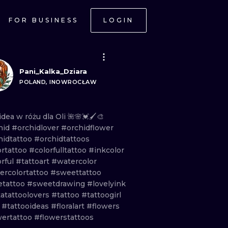
FOR BUSINESS
LOGIN
Pani_Kalka_Dziara
POLAND, INOWROCŁAW
idea
w
różu
dla
Oli
🌺🌸💓🖌️🎨
hid
#orchidlover
#orchidflower
hidtattoo
#orchidtattoos
ortattoo
#colorfulltattoo
#inkcolor
orful
#tattoart
#watercolor
ercolortattoo
#sweettattoo
etattoo
#sweetdrawing
#lovelyink
tatattoolovers
#tattoo
#tattoogirl
t
#tattooideas
#floralart
#flowers
wertattoo
#flowerstattoos
ONAL