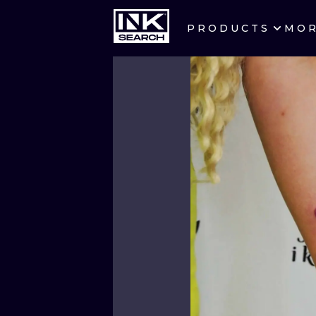
PRODUCTS
MO
CITIES
CRACOW
BERLIN
HEIDELBERG
MANCHESTER
PRAGUE
ATHENS