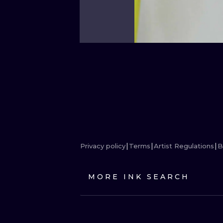
Privacy policy
Terms
Artist Regulations
B
MORE INK SEARCH