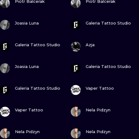
Piotr Balcerak
Piotr Balcerak
VIEW INK
VIEW INK
Joasia Luna
Galeria Tattoo Studio
VIEW INK
VIEW INK
Galeria Tattoo Studio
Azja
VIEW INK
VIEW INK
Joasia Luna
Galeria Tattoo Studio
VIEW INK
VIEW INK
Galeria Tattoo Studio
Vaper Tattoo
VIEW INK
VIEW INK
Vaper Tattoo
Nela Pidzyn
VIEW INK
VIEW INK
Nela Pidzyn
Nela Pidzyn