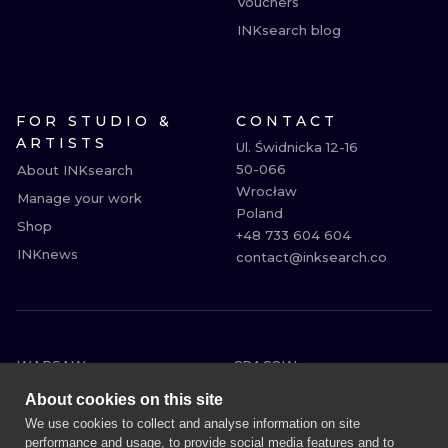
Vouchers
INKsearch blog
FOR STUDIO &
CONTACT
ARTISTS
Ul. Świdnicka 12-16

50-066

About INKsearch
Wrocław

Manage your work
Poland

Shop
+48 733 604 604

INKnews
contact@inksearch.co
WARSAW
CRACOW
WROCLAW
BERLIN
About cookies on this site
LONDON
HEIDELBERG
We use cookies to collect and analyse information on site
performance and usage, to provide social media features and to