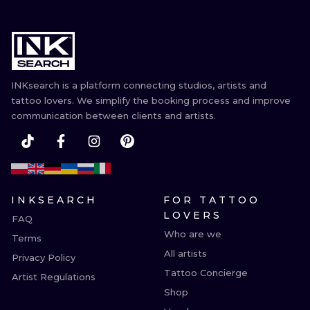
INKsearch is a platform connecting studios, artists and
tattoo lovers. We simplify the booking process and improve
communication between clients and artists.
INKSEARCH
FOR TATTOO
LOVERS
FAQ
Who are we
Terms
All artists
Privacy Policy
Tattoo Concierge
Artist Regulations
Shop