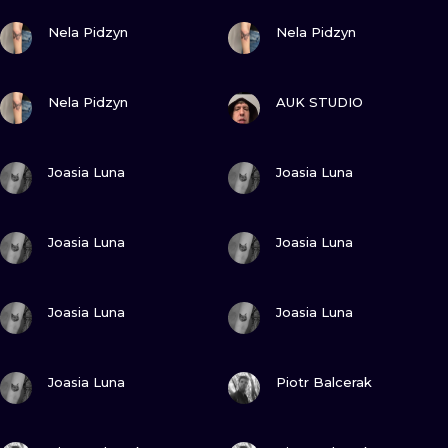
ILUSTRATIO
VIEW INK
VIEW INK
Nela Pidzyn
Nela Pidzyn
MINIMALISM
VIEW INK
VIEW INK
Nela Pidzyn
AUK STUDIO
UV
VIEW INK
VIEW INK
Joasia Luna
Joasia Luna
VIEW INK
VIEW INK
Joasia Luna
Joasia Luna
VIEW INK
VIEW INK
Joasia Luna
Joasia Luna
VIEW INK
VIEW INK
Joasia Luna
Piotr Balcerak
VIEW INK
VIEW INK