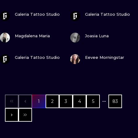
VIEW INK
VIEW INK
Galeria Tattoo Studio
Galeria Tattoo Studio
VIEW INK
VIEW INK
Magdalena Maria
Joasia Luna
VIEW INK
VIEW INK
Galeria Tattoo Studio
Eevee Morningstar
1
2
3
4
5
83