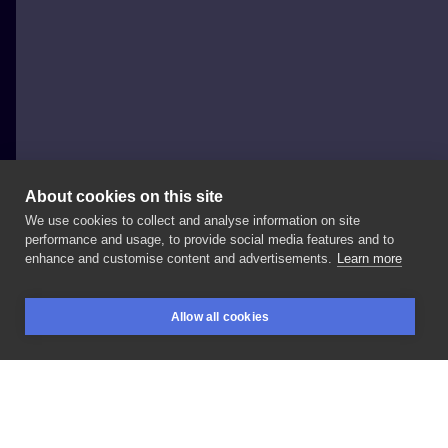
About cookies on this site
We use cookies to collect and analyse information on site
Nie Po Drodze Tattoo
performance and usage, to provide social media features and to
POLAND, KRAKÓW
enhance and customise content and advertisements.
Learn more
•
@yara_tattooer
•
.
. . ZAPISY/BOOKINGS: ▪️
+
48
▪
. . .
Allow all cookies
#niepodrodzetattoo
#cracow
#krakow
#npdcrew
BOOKINGS
SEARCH
LOGIN
#felicjanek19/9
#yara_tattooer
#tattooideas
LIKE
SHARE