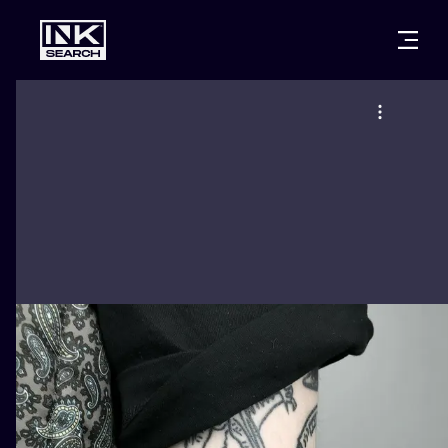
CITIES
STYLES
WARSAW
CRACOW
WROCLAW
LETTERING
BERLIN
LONDON
NEW SCHOO
HEIDELBERG
EDINBURGH
SURREALISM
MANCHESTER
AMSTERDAM
BIOMECHANI
PRAGUE
VIENNA
TRIBAL
ATHENS
BUDAPEST
JAPANESE
CARTOONS