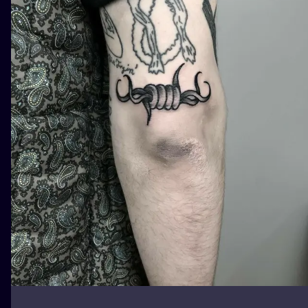
ILUSTRATIO
MINIMALISM
UV