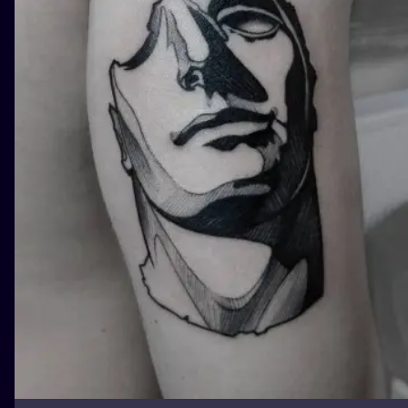
ILUSTRATIO
MINIMALISM
UV