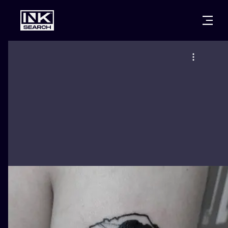
CITIES
STYLES
WARSAW
CRACOW
WROCLAW
LETTERING
BERLIN
LONDON
NEW SCHOO
HEIDELBERG
EDINBURGH
SURREALISM
MANCHESTER
AMSTERDAM
BIOMECHANI
PRAGUE
VIENNA
TRIBAL
ATHENS
BUDAPEST
JAPANESE
CARTOONS