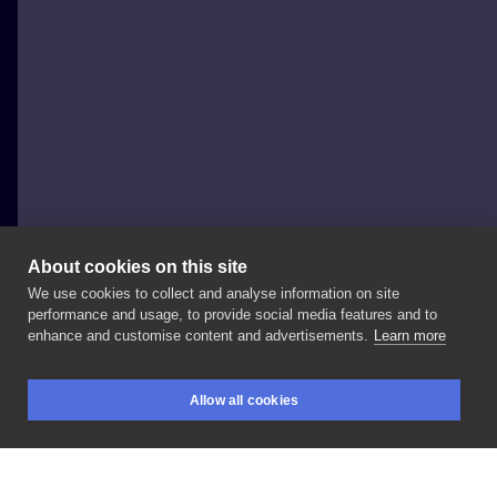
About cookies on this site
We use cookies to collect and analyse information on site
Damian Dymas
performance and usage, to provide social media features and to
POLAND, KRAKÓW
enhance and customise content and advertisements.
Learn more
#tattoo
#tats
#tattooartist
#blackandgrey
Allow all cookies
#graphicdesign
#graphictattoo
#polandtattoos
BOOKINGS
SEARCH
LOGIN
#zajawakrakow
#dolnychmłynow
#dolnychmlynow10
#krakow
#crakow
#sculpture