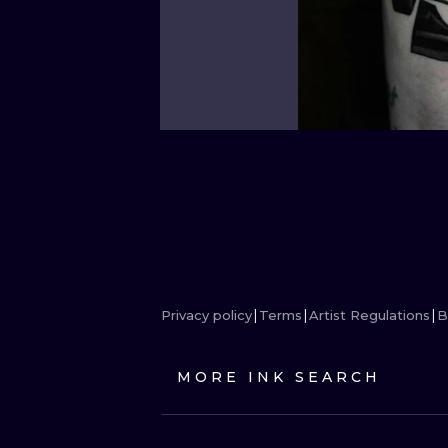
Privacy policy
Terms
Artist Regulations
B
MORE INK SEARCH