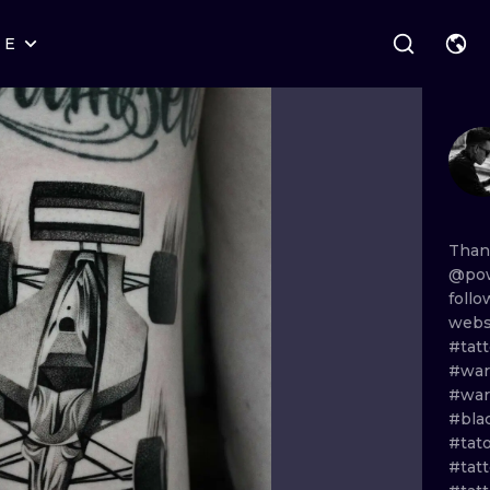
RE
STYLES
WARSAW
GEOMETRIC
WROCLAW
LETTERING
GRAPHIC
LONDON
NEW SCHOOL
HANDPOKE
EDINBURGH
SURREALISM
BLACKWORK
Tha
@pow
AMSTERDAM
BIOMECHANICAL
TRADITIONAL
foll
webs
VIENNA
TRIBAL
IGNORANT
#tat
#war
BUDAPEST
JAPANESE
LINEWORK
#wa
#bla
CARTOONS
DOTWORK
#tat
#tat
ILUSTRATION
NEO TRADITI