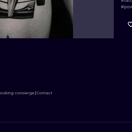
#tat
#pow
MINIMALISM
WOODCUT
UV
ooking consierge
Contact