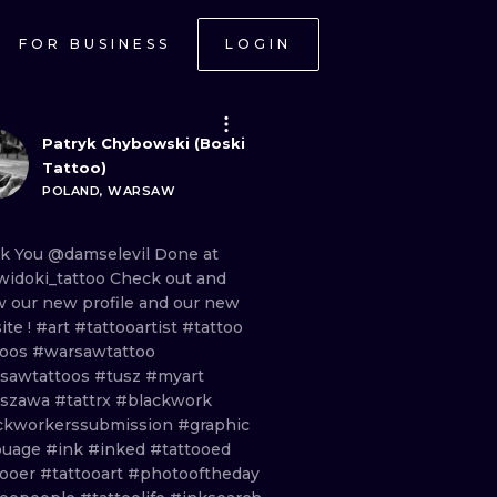
FOR BUSINESS
LOGIN
Patryk Chybowski (Boski
Tattoo)
POLAND, WARSAW
nk
You
@damselevil
Done
at
idoki_tattoo
Check
out
and
ow
our
new
profile
and
our
new
ite
!
#art
#tattooartist
#tattoo
toos
#warsawtattoo
sawtattoos
#tusz
#myart
rszawa
#tattrx
#blackwork
ckworkerssubmission
#graphic
ouage
#ink
#inked
#tattooed
tooer
#tattooart
#photooftheday
ONAL