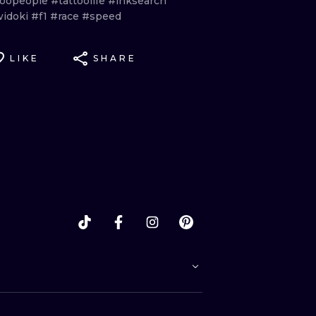
toopeople
#tattoolife
#inksearch
idoki
#f1
#race
#speed
LIKE
SHARE