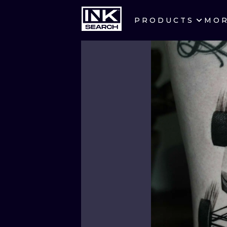
PRODUCTS
MO
CITIES
CRACOW
BERLIN
HEIDELBERG
MANCHESTER
PRAGUE
ATHENS