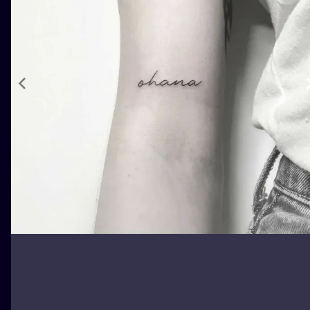
ILUSTRATIO
MINIMALISM
UV