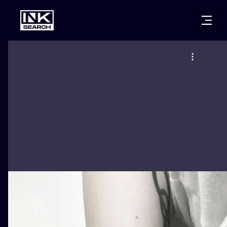
CITIES
STYLES
WARSAW
CRACOW
WROCLAW
LETTERING
BERLIN
LONDON
NEW SCHOO
HEIDELBERG
EDINBURGH
SURREALISM
MANCHESTER
AMSTERDAM
BIOMECHANI
PRAGUE
VIENNA
TRIBAL
ATHENS
BUDAPEST
JAPANESE
CARTOONS