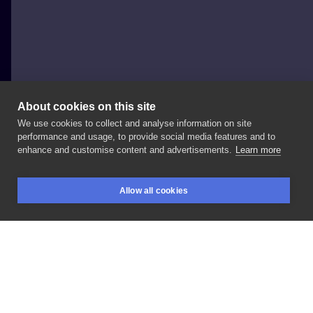
About cookies on this site
We use cookies to collect and analyse information on site
FAJNERZECZYTATUAŻE
performance and usage, to provide social media features and to
POLAND, SOPOT
enhance and customise content and advertisements.
Learn more
#handpoke
#inksearch
#matchingtattoos
Allow all cookies
BOOKINGS
SEARCH
LOGIN
LIKE
SHARE
Privacy policy
Terms
Artist Regulations
Booking consierge
Contact