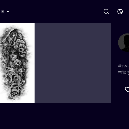
RE
STYLES
WARSAW
GEOMETRIC
WROCLAW
LETTERING
GRAPHIC
LONDON
NEW SCHOOL
HANDPOKE
EDINBURGH
SURREALISM
BLACKWORK
#zwi
#flo
AMSTERDAM
BIOMECHANICAL
TRADITIONAL
VIENNA
TRIBAL
IGNORANT
BUDAPEST
JAPANESE
LINEWORK
CARTOONS
DOTWORK
ILUSTRATION
NEO TRADITI