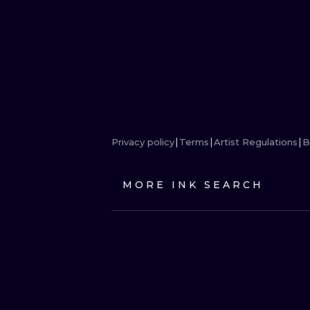
Privacy policy
Terms
Artist Regulations
B
MORE INK SEARCH