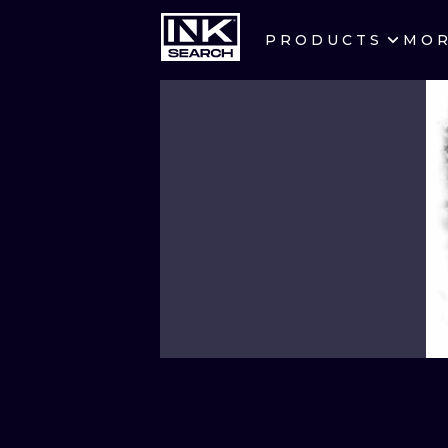
PRODUCTS
MO
CITIES
CRACOW
BERLIN
HEIDELBERG
MANCHESTER
PRAGUE
ATHENS