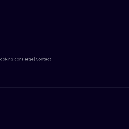
MINIMALISM
WOODCUT
UV
ooking consierge
Contact