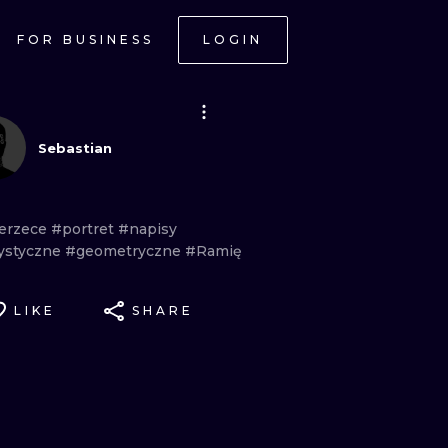
FOR BUSINESS
LOGIN
Sebastian
erzece
#portret
#napisy
rystyczne
#geometryczne
#Ramię
LIKE
SHARE
ONAL