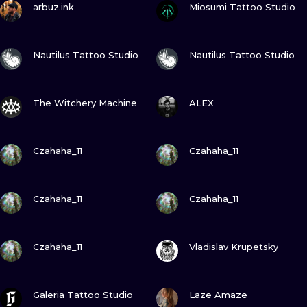
ILUSTRATIO
arbuz.ink
Miosumi Tattoo Studio
MINIMALISM
VIEW INK
VIEW INK
Nautilus Tattoo Studio
Nautilus Tattoo Studio
UV
VIEW INK
VIEW INK
The Witchery Machine
ALEX
VIEW INK
VIEW INK
Czahaha_11
Czahaha_11
VIEW INK
VIEW INK
Czahaha_11
Czahaha_11
VIEW INK
VIEW INK
Czahaha_11
Vladislav Krupetsky
VIEW INK
VIEW INK
Galeria Tattoo Studio
Laze Amaze