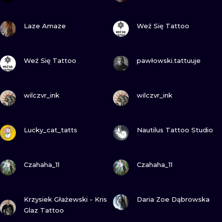
VIEW INK
VIEW INK
Laze Amaze
Weź Się Tattoo
VIEW INK
VIEW INK
Weź Się Tattoo
pawłowski.tattuuje
VIEW INK
VIEW INK
wilczvr_ink
wilczvr_ink
VIEW INK
VIEW INK
Lucky_cat_tatts
Nautilus Tattoo Studio
VIEW INK
VIEW INK
Czahaha_11
Czahaha_11
VIEW INK
VIEW INK
Krzysiek Głażewski - Kris
Daria Zoe Dąbrowska
Glaz Tattoo