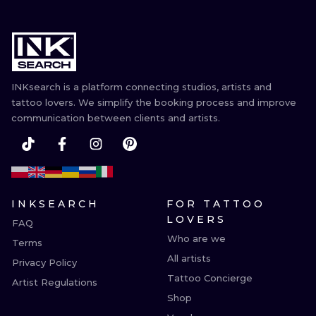
INKsearch is a platform connecting studios, artists and
tattoo lovers. We simplify the booking process and improve
communication between clients and artists.
INKSEARCH
FOR TATTOO
LOVERS
FAQ
Who are we
Terms
All artists
Privacy Policy
Tattoo Concierge
Artist Regulations
Shop