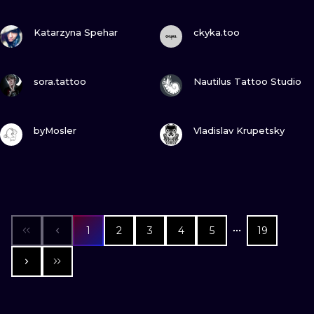
VIEW INK
VIEW INK
Katarzyna Spehar
ckyka.too
VIEW INK
VIEW INK
sora.tattoo
Nautilus Tattoo Studio
VIEW INK
VIEW INK
byMosler
Vladislav Krupetsky
1
2
3
4
5
19