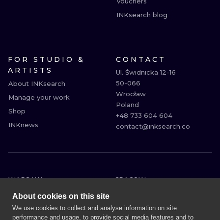
Vouchers
INKsearch blog
FOR STUDIO &
CONTACT
ARTISTS
Ul. Świdnicka 12-16

50-066

About INKsearch
Wrocław

Manage your work
Poland

Shop
+48 733 604 604

INKnews
contact@inksearch.co
WARSAW
CRACOW
WROCLAW
BERLIN
About cookies on this site
LONDON
HEIDELBERG
We use cookies to collect and analyse information on site
performance and usage, to provide social media features and to