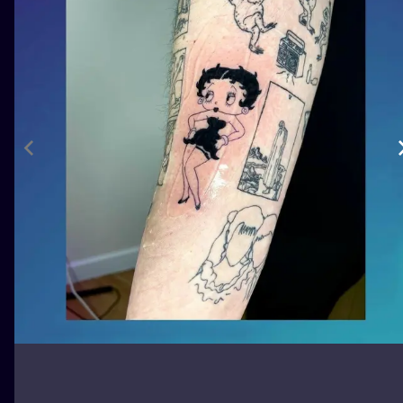
ILUSTRATIO
MINIMALISM
UV