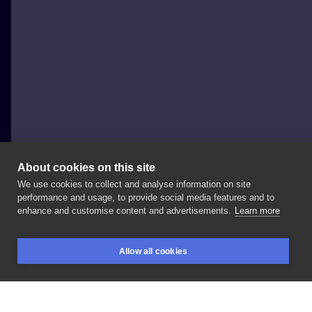
About cookies on this site
We use cookies to collect and analyse information on site
Lucky_cat_tatts
performance and usage, to provide social media features and to
POLAND, WARSAW
enhance and customise content and advertisements.
Learn more
Betty Done
at:
#blanink
#blaninktattoo
Allow all cookies
#warsawtattoo
#tattooing
#tattooproject
BOOKINGS
SEARCH
LOGIN
#tattooinspiration
#tattoo
#tattoed
#inked
#tattooedgirls
#polandtattoo
#kenopsia
#inksearch