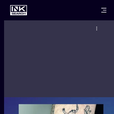
CITIES
STYLES
WARSAW
CRACOW
WROCLAW
LETTERING
BERLIN
LONDON
NEW SCHOO
HEIDELBERG
EDINBURGH
SURREALISM
MANCHESTER
AMSTERDAM
BIOMECHANI
PRAGUE
VIENNA
TRIBAL
ATHENS
BUDAPEST
JAPANESE
CARTOONS