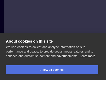
About cookies on this site
We use cookies to collect and analyse information on site
Daniil
performance and usage, to provide social media features and to
POLAND, POZNAŃ
enhance and customise content and advertisements.
Learn more
Healed
cover
-
up,
➡️
swipe
for
"before"
picture
Allow all cookies
#coverup
#alientattoo
#coveruptattoo
#inksearch
BOOKINGS
SEARCH
LOGIN
LIKE
SHARE
Privacy policy
Terms
Artist Regulations
Booking consierge