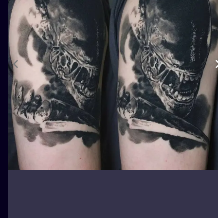
ILUSTRATIO
MINIMALISM
UV