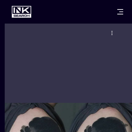
CITIES
STYLES
WARSAW
CRACOW
WROCLAW
LETTERING
BERLIN
LONDON
NEW SCHOO
HEIDELBERG
EDINBURGH
SURREALISM
MANCHESTER
AMSTERDAM
BIOMECHANI
PRAGUE
VIENNA
TRIBAL
ATHENS
BUDAPEST
JAPANESE
CARTOONS