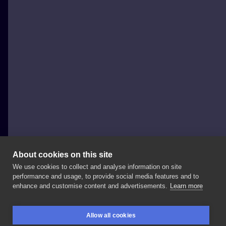
About cookies on this site
We use cookies to collect and analyse information on site
Patryk Chybowski (Boski Tattoo)
performance and usage, to provide social media features and to
POLAND, WARSAW
enhance and customise content and advertisements.
Learn more
Done
at
@powidoki_tattoo
Check
out
and
follow
our
Allow all cookies