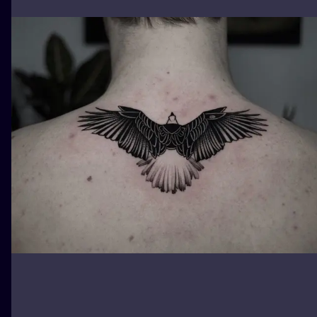
ILUSTRATIO
MINIMALISM
UV