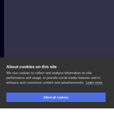
About cookies on this site
We use cookies to collect and analyse information on site
Anna Rozwadowska tatuaże
performance and usage, to provide social media features and to
POLAND, ŁÓDŹ
enhance and customise content and advertisements.
Learn more
#valkiria
#portraittattoos
#portret
#inkportrait
Allow all cookies
#inktattoo
#colortattoo
#tattoforgirls
BOOKINGS
SEARCH
LOGIN
#tattooforman
#
#valkiriatattoo
#wingstattoo