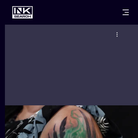
CITIES
STYLES
WARSAW
CRACOW
WROCLAW
LETTERING
BERLIN
LONDON
NEW SCHOO
HEIDELBERG
EDINBURGH
SURREALISM
MANCHESTER
AMSTERDAM
BIOMECHANI
PRAGUE
VIENNA
TRIBAL
ATHENS
BUDAPEST
JAPANESE
CARTOONS