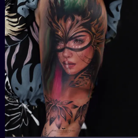
ILUSTRATIO
MINIMALISM
UV