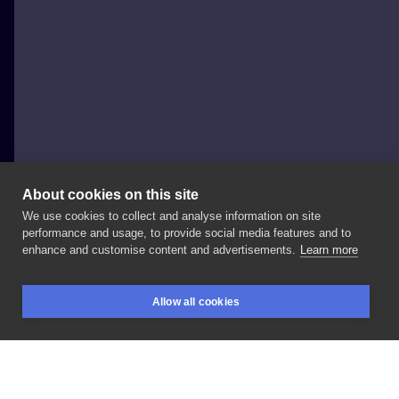
About cookies on this site
We use cookies to collect and analyse information on site
mesandraws.tattoo
performance and usage, to provide social media features and to
POLAND, WARSAW
enhance and customise content and advertisements.
Learn more
•
tattoo
visualisation
•
/
a
va
i
l
ab
l
e
/ | |
Allow all cookies
#tattooinspiration
#tattooflash
#tattoogirl
BOOKINGS
SEARCH
LOGIN
#ornamentaltattoo
#delicatetattoo
#handtattoo
#moderntattoo
#jewelerytattoo
#sandratattooart