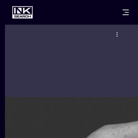
CITIES
STYLES
WARSAW
CRACOW
WROCLAW
LETTERING
BERLIN
LONDON
NEW SCHOO
HEIDELBERG
EDINBURGH
SURREALISM
MANCHESTER
AMSTERDAM
BIOMECHANI
PRAGUE
VIENNA
TRIBAL
ATHENS
BUDAPEST
JAPANESE
CARTOONS