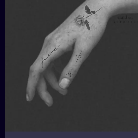
ILUSTRATIO
MINIMALISM
UV