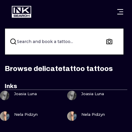
CITIES
STYLES
WARSAW
CRACOW
WROCLAW
LETTERING
Search and book a tattoo...
BERLIN
LONDON
NEW SCHOO
HEIDELBERG
EDINBURGH
SURREALISM
Browse delicatetattoo tattoos
MANCHESTER
AMSTERDAM
BIOMECHANI
Inks
VIEW INK
VIEW INK
PRAGUE
VIENNA
TRIBAL
Joasia Luna
Joasia Luna
ATHENS
BUDAPEST
JAPANESE
VIEW INK
VIEW INK
Nela Pidzyn
Nela Pidzyn
CARTOONS
VIEW INK
VIEW INK