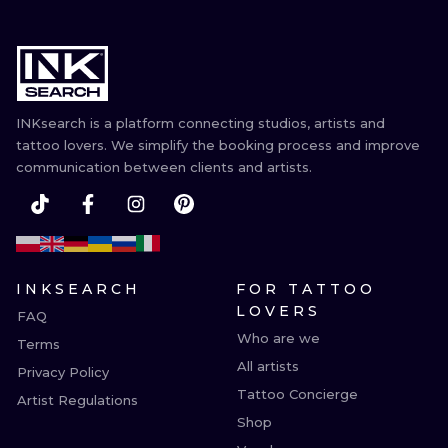
INKsearch is a platform connecting studios, artists and
tattoo lovers. We simplify the booking process and improve
communication between clients and artists.
INKSEARCH
FOR TATTOO
LOVERS
FAQ
Who are we
Terms
All artists
Privacy Policy
Tattoo Concierge
Artist Regulations
Shop