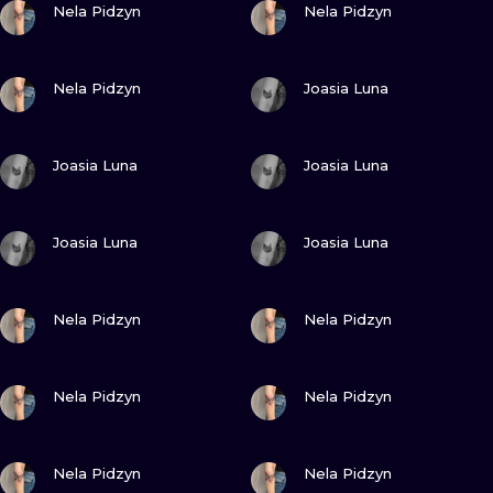
ILUSTRATIO
Nela Pidzyn
Nela Pidzyn
MINIMALISM
VIEW INK
VIEW INK
Nela Pidzyn
Joasia Luna
UV
VIEW INK
VIEW INK
Joasia Luna
Joasia Luna
VIEW INK
VIEW INK
Joasia Luna
Joasia Luna
VIEW INK
VIEW INK
Nela Pidzyn
Nela Pidzyn
VIEW INK
VIEW INK
Nela Pidzyn
Nela Pidzyn
VIEW INK
VIEW INK
Nela Pidzyn
Nela Pidzyn