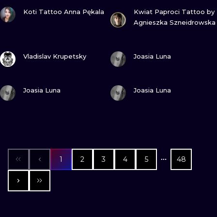
VIEW INK
VIEW INK
Koti Tattoo Anna Pękala
Kwiat Paproci Tattoo by
Agnieszka Szneidrowska
VIEW INK
VIEW INK
Vladislav Krupetsky
Joasia Luna
VIEW INK
VIEW INK
Joasia Luna
Joasia Luna
1
2
3
4
5
48