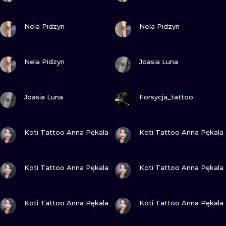
VIEW INK
VIEW INK
Nela Pidzyn
Nela Pidzyn
VIEW INK
VIEW INK
Nela Pidzyn
Joasia Luna
VIEW INK
VIEW INK
Joasia Luna
Forsycja_tattoo
VIEW INK
VIEW INK
Koti Tattoo Anna Pękala
Koti Tattoo Anna Pękala
VIEW INK
VIEW INK
Koti Tattoo Anna Pękala
Koti Tattoo Anna Pękala
VIEW INK
VIEW INK
Koti Tattoo Anna Pękala
Koti Tattoo Anna Pękala