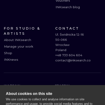
Vouchers
INKsearch blog
FOR STUDIO &
CONTACT
ARTISTS
Ul. Świdnicka 12-16

50-066

About INKsearch
Wrocław

Manage your work
Poland

Shop
+48 733 604 604

INKnews
contact@inksearch.co
WARSAW
CRACOW
WROCLAW
BERLIN
About cookies on this site
LONDON
HEIDELBERG
We use cookies to collect and analyse information on site
performance and usage, to provide social media features and to