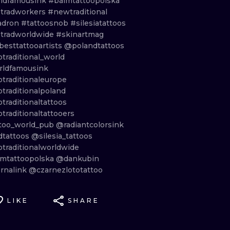
ldfamousink
#balmtattoopolska
tradworkers
#newtraditional
adron
#tattoosnob
#silesiatattoos
tradworldwide
#skinartmag
besttattooartists
@polandtattoos
traditional_world
ldfamousink
traditionaleurope
traditionalpoland
traditionaltattoos
traditionaltattooers
too_world_pub
@radiantcolorsink
dtattoos
@silesia_tattoos
traditionalworldwide
mtattoopolska
@dankubin
rnalink
@czarnezlototattoo
LIKE
SHARE