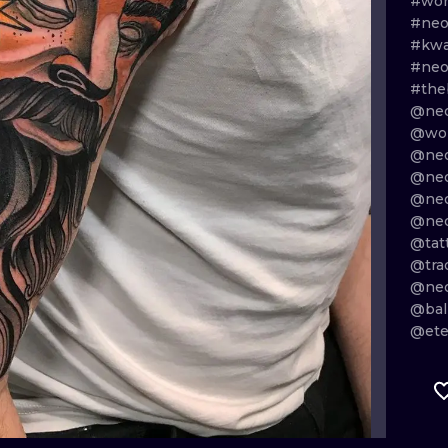
#wor
#neo
MINIMALISM
WOODCUT
#kw
#neo
UV
#the
@neo
@wor
@neo
@neo
@neo
@neo
@tat
@tra
@neo
@bal
@ete