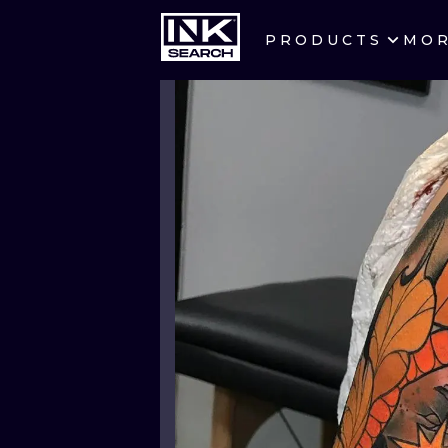
PRODUCTS
MO
CITIES
CRACOW
BERLIN
HEIDELBERG
MANCHESTER
PRAGUE
ATHENS