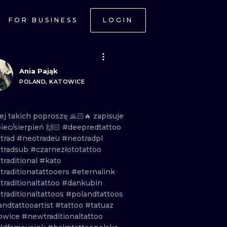
FOR BUSINESS
LOGIN
Ania Pająk
POLAND, KATOWICE
ej
takich
poproszę
🙏🏻🔥
zapisuje
piec/sierpień
🙌🏻
#deepredtattoo
trad
#neotradeu
#neotradpl
tradsub
#czarnezłototattoo
traditional
#kato
traditionatattooers
#eternalink
traditionaltattoo
#dankubin
traditionaltattoos
#polandtattoos
andtattooartist
#tattoo
#tatuaz
owice
#newtraditionaltattoo
ONAL