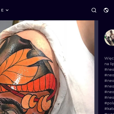
RE
STYLES
WARSAW
GEOMETRIC
WROCLAW
LETTERING
GRAPHIC
LONDON
NEW SCHOOL
HANDPOKE
EDINBURGH
SURREALISM
BLACKWORK
Więc
na
li
AMSTERDAM
BIOMECHANICAL
TRADITIONAL
#neo
#neo
VIENNA
TRIBAL
IGNORANT
#neo
#neo
BUDAPEST
JAPANESE
LINEWORK
#neo
#neo
CARTOONS
DOTWORK
#pol
#kat
ILUSTRATION
NEO TRADITI