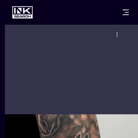
CITIES
STYLES
WARSAW
CRACOW
WROCLAW
LETTERING
BERLIN
LONDON
NEW SCHOO
HEIDELBERG
EDINBURGH
SURREALISM
MANCHESTER
AMSTERDAM
BIOMECHANI
PRAGUE
VIENNA
TRIBAL
ATHENS
BUDAPEST
JAPANESE
CARTOONS