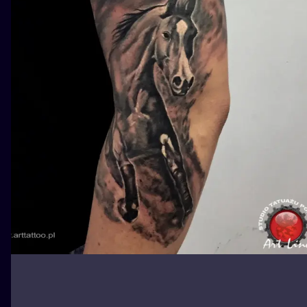
ILUSTRATIO
MINIMALISM
UV