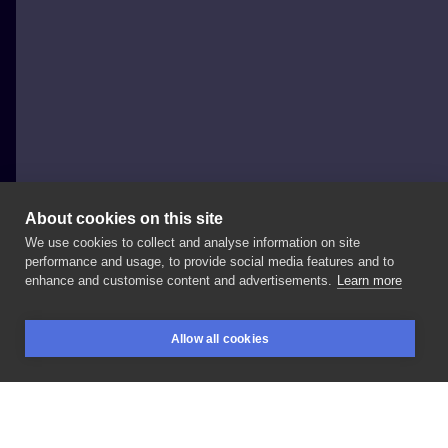
About cookies on this site
We use cookies to collect and analyse information on site
Michał Fronc
performance and usage, to provide social media features and to
POLAND, POZNAŃ
enhance and customise content and advertisements.
Learn more
Horse
#fronctattoo
@artlinetattoo
#tattoo
#tattoos
Allow all cookies
#poznantattoo
#artlinepoznan
#artist
BOOKINGS
SEARCH
LOGIN
#worldfamousink
#tatuaze
#super
#tatuaż
#poznań
#studiotatuazu
#artline
#arttattoo
#dziara