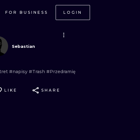
FOR BUSINESS
LOGIN
Sebastian
tret
#napisy
#Trash
#Przedramię
LIKE
SHARE
ONAL