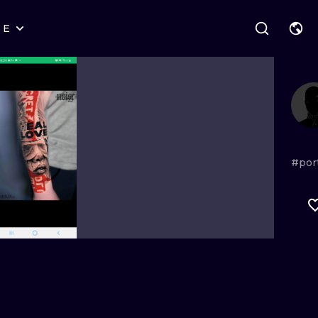
RE
STYLES
WARSAW
GEOMETRIC
WROCLAW
LETTERING
GRAPHIC
LONDON
NEW SCHOOL
HANDPOKE
EDINBURGH
SURREALISM
BLACKWORK
#por
AMSTERDAM
BIOMECHANICAL
TRADITIONAL
VIENNA
TRIBAL
IGNORANT
BUDAPEST
JAPANESE
LINEWORK
CARTOONS
DOTWORK
ILUSTRATION
NEO TRADITI