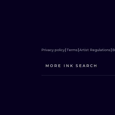
Privacy policy
Terms
Artist Regulations
B
MORE INK SEARCH