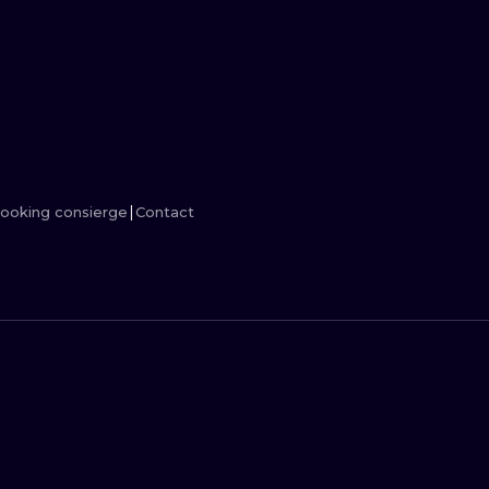
MINIMALISM
WOODCUT
UV
ooking consierge
Contact