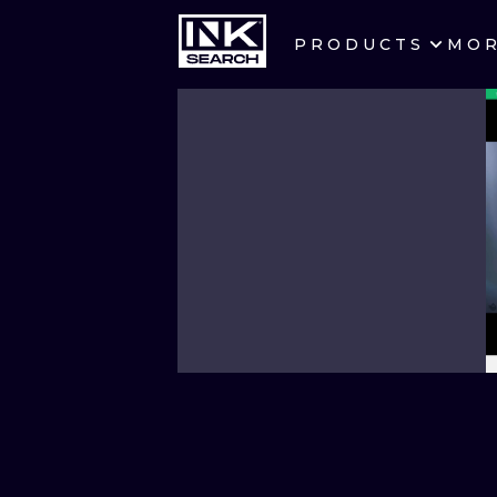
PRODUCTS
MO
CITIES
CRACOW
BERLIN
HEIDELBERG
MANCHESTER
PRAGUE
ATHENS