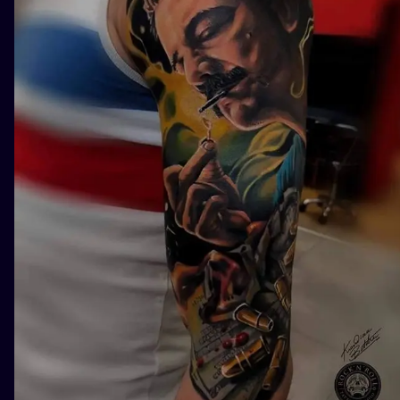
ILUSTRATIO
MINIMALISM
UV