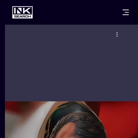
CITIES
STYLES
WARSAW
CRACOW
WROCLAW
LETTERING
BERLIN
LONDON
NEW SCHOO
HEIDELBERG
EDINBURGH
SURREALISM
MANCHESTER
AMSTERDAM
BIOMECHANI
PRAGUE
VIENNA
TRIBAL
ATHENS
BUDAPEST
JAPANESE
CARTOONS