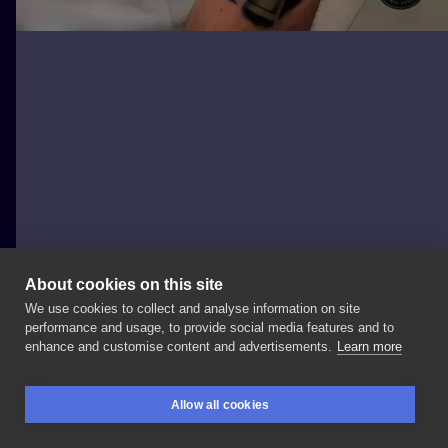
About cookies on this site
We use cookies to collect and analyse information on site
KORDIAN BETCHER TATTOO
performance and usage, to provide social media features and to
POLAND, KATOWICE
enhance and customise content and advertisements.
Learn more
#tattoo
#tatuaze
#polandtattoos
#katowice
Allow all cookies
#silesiatattoo
#ink
#tattoolife
#tattooartist
BOOKINGS
SEARCH
LOGIN