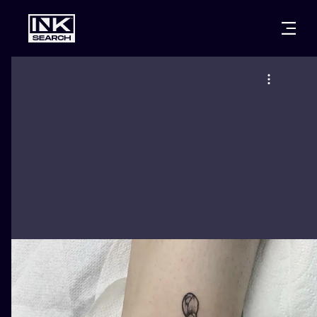
CITIES
STYLES
WARSAW
CRACOW
WROCLAW
LETTERING
BERLIN
LONDON
NEW SCHOO
HEIDELBERG
EDINBURGH
SURREALISM
MANCHESTER
AMSTERDAM
BIOMECHANI
PRAGUE
VIENNA
TRIBAL
ATHENS
BUDAPEST
JAPANESE
CARTOONS