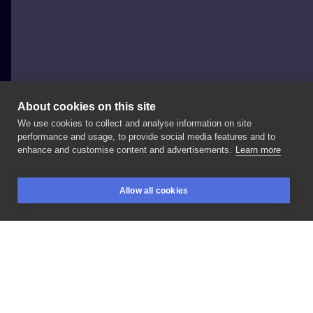
About cookies on this site
We use cookies to collect and analyse information on site
Azja
performance and usage, to provide social media features and to
POLAND, WARSAW
enhance and customise content and advertisements.
Learn more
#flowers
#ankle
#leg
#feet
#black
Allow all cookies
BOOKINGS
SEARCH
LOGIN
LIKE
SHARE
Privacy policy
Terms
Artist Regulations
Booking consierge
Contact