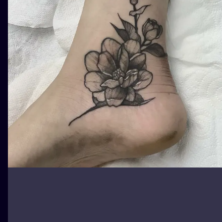
ILUSTRATIO
MINIMALISM
UV