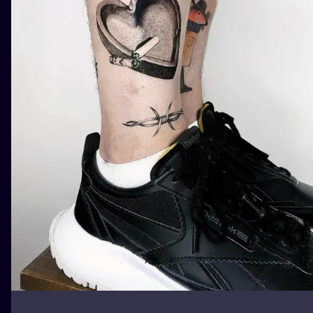
ILUSTRATIO
MINIMALISM
UV