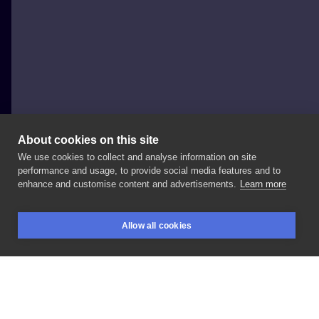
About cookies on this site
We use cookies to collect and analyse information on site
Nie Po Drodze Tattoo
performance and usage, to provide social media features and to
POLAND, KRAKÓW
enhance and customise content and advertisements.
Learn more
•
•
.
. . ZAPISY/BOOKINGS: ▪️
+
48
▪
. . .
Allow all cookies
#niepodrodzetattoo
#cracow
#krakow
#npdcrew
BOOKINGS
SEARCH
LOGIN
#felicjanek19/9
#
#tattooideas
LIKE
SHARE