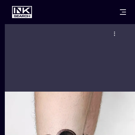
CITIES
STYLES
WARSAW
CRACOW
WROCLAW
LETTERING
BERLIN
LONDON
NEW SCHOO
HEIDELBERG
EDINBURGH
SURREALISM
MANCHESTER
AMSTERDAM
BIOMECHANI
PRAGUE
VIENNA
TRIBAL
ATHENS
BUDAPEST
JAPANESE
CARTOONS