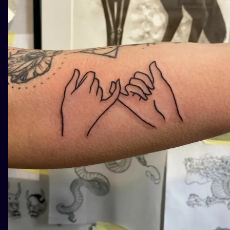
ILUSTRATIO
MINIMALISM
UV