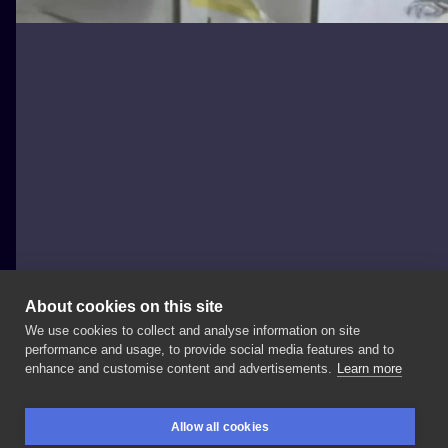
About cookies on this site
We use cookies to collect and analyse information on site
joannabrox
performance and usage, to provide social media features and to
POLAND, ŁÓDŹ
enhance and customise content and advertisements.
Learn more
Ja
i
moje
przyjaciółki
idiotki
❤️💪🏻🤹🏻‍♀️ Chodzi
Ci
po
Allow all cookies