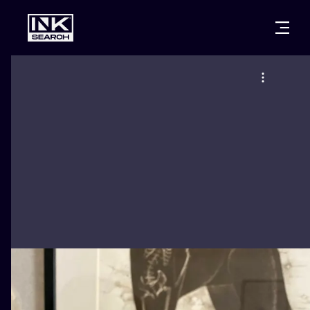
CITIES
STYLES
WARSAW
CRACOW
WROCLAW
LETTERING
BERLIN
LONDON
NEW SCHOO
HEIDELBERG
EDINBURGH
SURREALISM
MANCHESTER
AMSTERDAM
BIOMECHANI
PRAGUE
VIENNA
TRIBAL
ATHENS
BUDAPEST
JAPANESE
CARTOONS