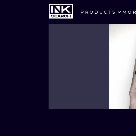
PRODUCTS
MO
CITIES
CRACOW
BERLIN
HEIDELBERG
MANCHESTER
PRAGUE
ATHENS