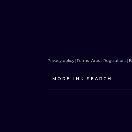
Privacy policy
Terms
Artist Regulations
B
MORE INK SEARCH