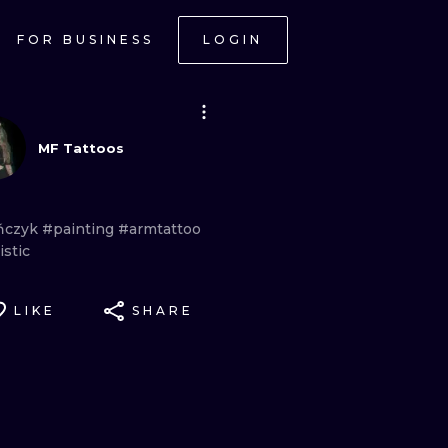
FOR BUSINESS
LOGIN
MF Tattoos
ńczyk
#painting
#armtattoo
istic
LIKE
SHARE
ONAL