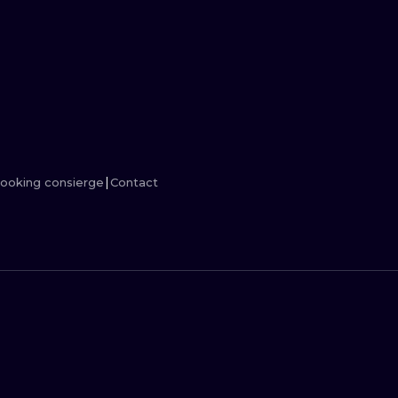
MINIMALISM
WOODCUT
UV
ooking consierge
Contact