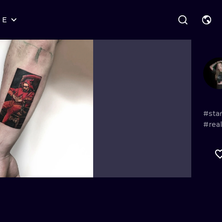
RE
STYLES
WARSAW
GEOMETRIC
WROCLAW
LETTERING
GRAPHIC
LONDON
NEW SCHOOL
HANDPOKE
EDINBURGH
SURREALISM
BLACKWORK
#sta
#real
AMSTERDAM
BIOMECHANICAL
TRADITIONAL
VIENNA
TRIBAL
IGNORANT
BUDAPEST
JAPANESE
LINEWORK
CARTOONS
DOTWORK
ILUSTRATION
NEO TRADITI