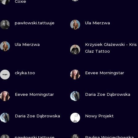
Coxie
VIEW INK
VIEW INK
pawłowski.tattuuje
Ula Mierzwa
VIEW INK
VIEW INK
Ula Mierzwa
Krzysiek Głażewski - Kris
Glaz Tattoo
VIEW INK
VIEW INK
ckyka.too
Eevee Morningstar
VIEW INK
VIEW INK
Eevee Morningstar
Daria Zoe Dąbrowska
VIEW INK
VIEW INK
Daria Zoe Dąbrowska
Nowy Projekt
VIEW INK
VIEW INK
pawłowski.tattuuje
Paulina Wojciechowska