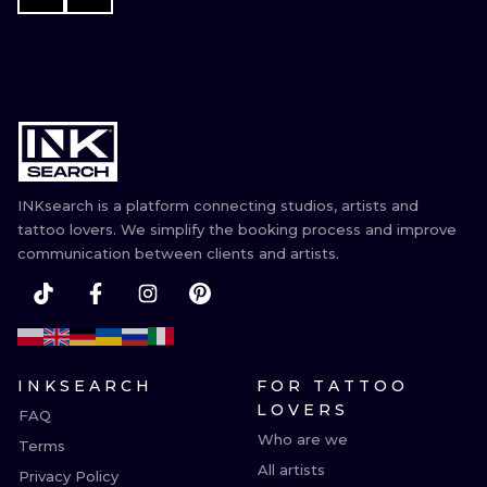
INKsearch is a platform connecting studios, artists and
tattoo lovers. We simplify the booking process and improve
communication between clients and artists.
INKSEARCH
FOR TATTOO
LOVERS
FAQ
Who are we
Terms
All artists
Privacy Policy