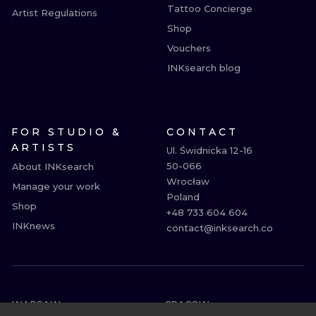
Tattoo Concierge
Artist Regulations
Shop
Vouchers
INKsearch blog
FOR STUDIO &
CONTACT
ARTISTS
Ul. Świdnicka 12-16

50-066

About INKsearch
Wrocław

Manage your work
Poland

Shop
+48 733 604 604

INKnews
contact@inksearch.co
WARSAW
CRACOW