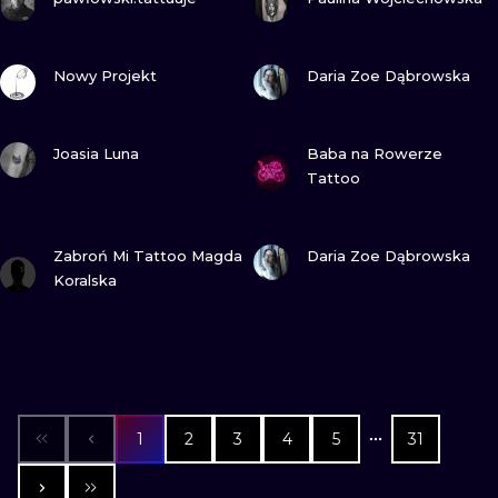
VIEW INK
VIEW INK
Nowy Projekt
Daria Zoe Dąbrowska
VIEW INK
VIEW INK
Joasia Luna
Baba na Rowerze
Tattoo
VIEW INK
VIEW INK
Zabroń Mi Tattoo Magda
Daria Zoe Dąbrowska
Koralska
1
2
3
4
5
31