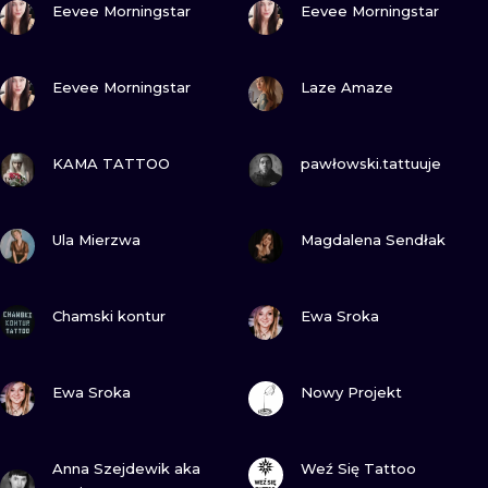
ILUSTRATIO
Eevee Morningstar
Eevee Morningstar
MINIMALISM
VIEW INK
VIEW INK
Eevee Morningstar
Laze Amaze
UV
VIEW INK
VIEW INK
KAMA TATTOO
pawłowski.tattuuje
VIEW INK
VIEW INK
Ula Mierzwa
Magdalena Sendłak
VIEW INK
VIEW INK
Chamski kontur
Ewa Sroka
VIEW INK
VIEW INK
Ewa Sroka
Nowy Projekt
VIEW INK
VIEW INK
Anna Szejdewik aka
Weź Się Tattoo