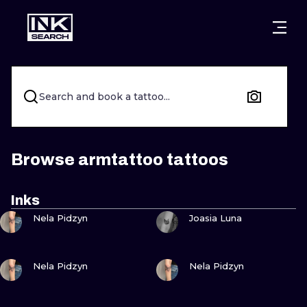
CITIES
STYLES
WARSAW
CRACOW
WROCLAW
LETTERING
Search and book a tattoo...
BERLIN
LONDON
NEW SCHOO
HEIDELBERG
EDINBURGH
SURREALISM
Browse armtattoo tattoos
MANCHESTER
AMSTERDAM
BIOMECHANI
Inks
VIEW INK
VIEW INK
PRAGUE
VIENNA
TRIBAL
Nela Pidzyn
Joasia Luna
ATHENS
BUDAPEST
JAPANESE
VIEW INK
VIEW INK
Nela Pidzyn
Nela Pidzyn
CARTOONS
VIEW INK
VIEW INK