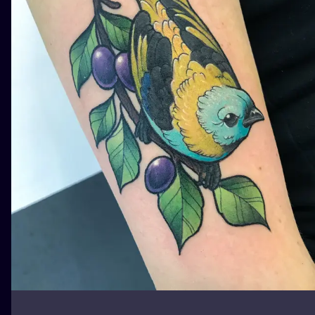
ILUSTRATIO
MINIMALISM
UV