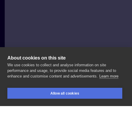
About cookies on this site
We use cookies to collect and analyse information on site
Iza Bagińska
performance and usage, to provide social media features and to
POLAND, WARSAW
enhance and customise content and advertisements.
Learn more
Ptaszek
🦆
#birb
#birbtattoo
#birdtattoo
Allow all cookies
#neotraditional
#neotrad
#neotradtattoo
#77ink
BOOKINGS
SEARCH
LOGIN
#colortattoo
#cute
LIKE
SHARE