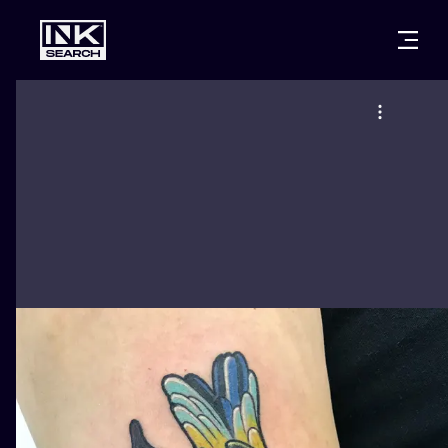
CITIES
STYLES
WARSAW
CRACOW
WROCLAW
LETTERING
BERLIN
LONDON
NEW SCHOO
HEIDELBERG
EDINBURGH
SURREALISM
MANCHESTER
AMSTERDAM
BIOMECHANI
PRAGUE
VIENNA
TRIBAL
ATHENS
BUDAPEST
JAPANESE
CARTOONS