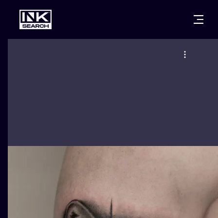
CITIES
STYLES
WARSAW
CRACOW
WROCLAW
LETTERING
BERLIN
LONDON
NEW SCHOO
HEIDELBERG
EDINBURGH
SURREALISM
MANCHESTER
AMSTERDAM
BIOMECHANI
PRAGUE
VIENNA
TRIBAL
ATHENS
BUDAPEST
JAPANESE
CARTOONS