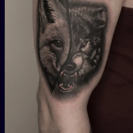
ILUSTRATIO
MINIMALISM
UV