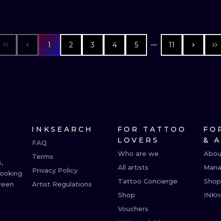
1
2
3
4
5
11
INKSEARCH
FOR TATTOO
FO
LOVERS
& 
FAQ
Who are we
Abou
Terms
,
All artists
Mana
Privacy Policy
booking
Tattoo Concierge
Shop
ween
Artist Regulations
Shop
INKn
Vouchers