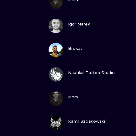
VIEW INK
Igor Marek
VIEW INK
Brokat
VIEW INK
Nautilus Tattoo Studio
VIEW INK
Mors
VIEW INK
Kamil Szpakowski