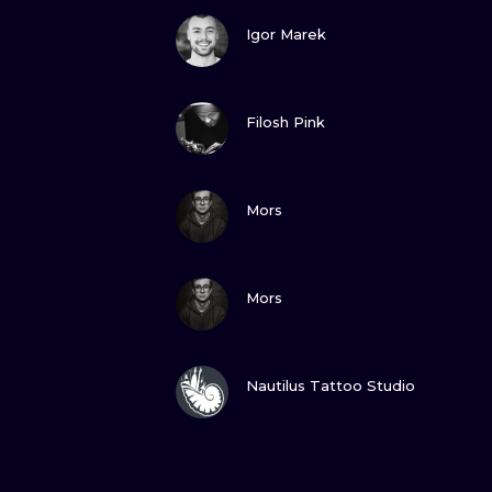
VIEW INK
Igor Marek
VIEW INK
Filosh Pink
VIEW INK
Mors
VIEW INK
Mors
VIEW INK
Nautilus Tattoo Studio