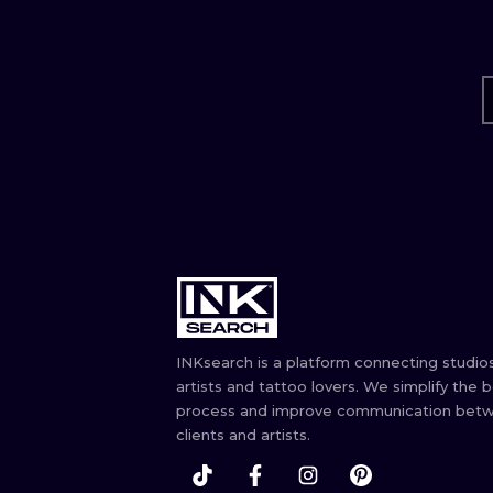
INKsearch is a platform connecting studios
artists and tattoo lovers. We simplify the 
process and improve communication bet
clients and artists.