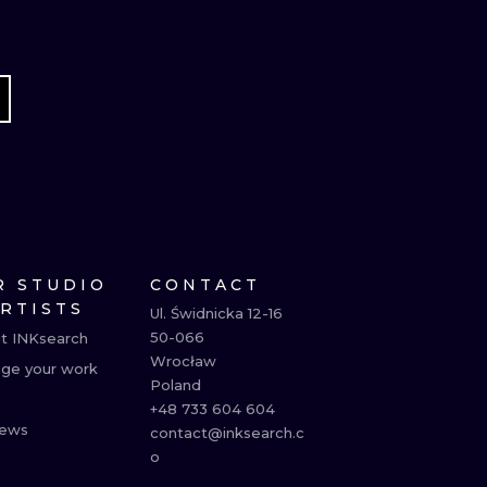
R STUDIO
CONTACT
ARTISTS
Ul. Świdnicka 12-16

50-066

t INKsearch
Wrocław

ge your work
Poland

+48 733 604 604

ews
contact@inksearch.c
o