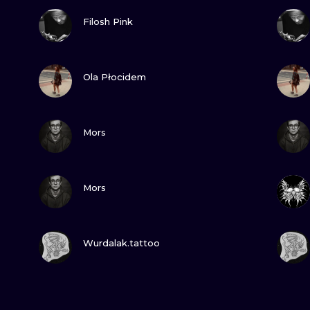
VIEW INK
Filosh Pink
VIEW INK
Ola Płocidem
VIEW INK
Mors
VIEW INK
Mors
VIEW INK
Wurdalak.tattoo