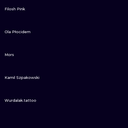
VIEW INK
Filosh Pink
VIEW INK
Ola Płocidem
VIEW INK
Mors
VIEW INK
Kamil Szpakowski
VIEW INK
Wurdalak.tattoo