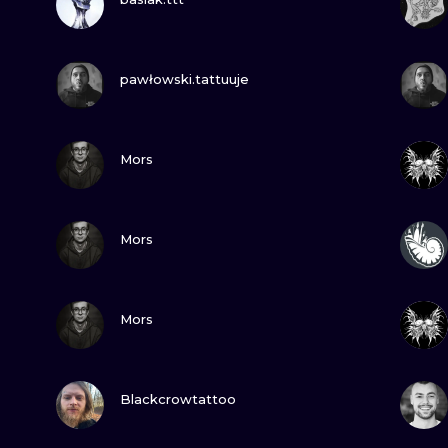
MINIMALISM
WOODCUT
VIEW INK
pawłowski.tattuuje
UV
VIEW INK
Mors
VIEW INK
Mors
VIEW INK
Mors
VIEW INK
Blackcrowtattoo