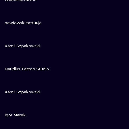
VIEW INK
pawłowski.tattuuje
VIEW INK
Kamil Szpakowski
VIEW INK
Nautilus Tattoo Studio
VIEW INK
Kamil Szpakowski
VIEW INK
Igor Marek