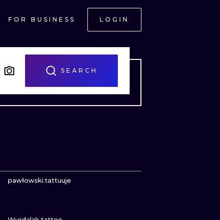
FOR BUSINESS
LOGIN
SEARCH
VIEW INK
pawłowski.tattuuje
VIEW INK
ONAL
Wurdalak.tattoo