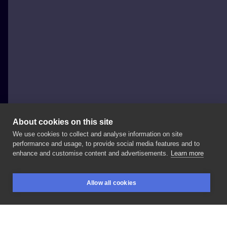
About cookies on this site
We use cookies to collect and analyse information on site
tattoo_ur_bodys
performance and usage, to provide social media features and to
POLAND, SZCZECIN
enhance and customise content and advertisements.
Learn more
Ciemka
🦋🌿
#moth
#mothtattoo
#tattoo
#tatt
Allow all cookies
#tattooinspiration
#polandtattoos
#polandtattoo
BOOKINGS
SEARCH
LOGIN
#tattoos
#ink
#inkedgirl
#szczecin
#animals
#animaltattoo
#firsttattoo
#polishgirl