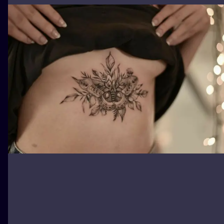
ILUSTRATIO
MINIMALISM
UV