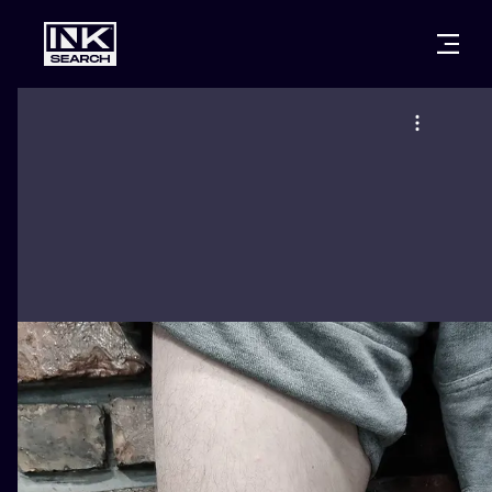
CITIES
STYLES
WARSAW
CRACOW
WROCLAW
LETTERING
BERLIN
LONDON
NEW SCHOO
HEIDELBERG
EDINBURGH
SURREALISM
MANCHESTER
AMSTERDAM
BIOMECHANI
PRAGUE
VIENNA
TRIBAL
ATHENS
BUDAPEST
JAPANESE
CARTOONS