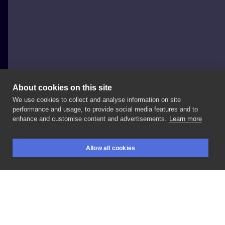
About cookies on this site
We use cookies to collect and analyse information on site
Jakby_Patryk
performance and usage, to provide social media features and to
POLAND, POZNAŃ
enhance and customise content and advertisements.
Learn more
Zapisy
@wezsietattoo
#2000
#inkedboy
Allow all cookies
#inksearch
#poznań
#blackwork
#dotworktattoo
BOOKINGS
SEARCH
LOGIN
LIKE
SHARE
Privacy policy
Terms
Artist Regulations
Booking consierge