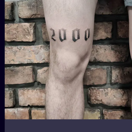
ILUSTRATIO
MINIMALISM
UV