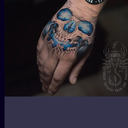
ILUSTRATIO
MINIMALISM
UV