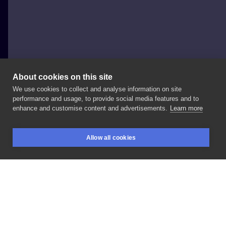
About cookies on this site
We use cookies to collect and analyse information on site
Dawid Dłubała
performance and usage, to provide social media features and to
POLAND, RAWICZ
enhance and customise content and advertisements.
Learn more
#hand
#skull
#freehand
Allow all cookies
BOOKINGS
SEARCH
LOGIN
LIKE
SHARE
Privacy policy
Terms
Artist Regulations
Booking consierge
Contact