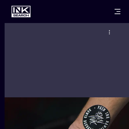
CITIES
STYLES
WARSAW
CRACOW
WROCLAW
LETTERING
BERLIN
LONDON
NEW SCHOO
HEIDELBERG
EDINBURGH
SURREALISM
MANCHESTER
AMSTERDAM
BIOMECHANI
PRAGUE
VIENNA
TRIBAL
ATHENS
BUDAPEST
JAPANESE
CARTOONS