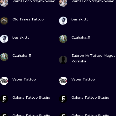
Kamil Loco Szymkowiak
Kamil Loco Szymkowiak
VIEW INK
VIEW INK
Old Times Tattoo
basiak.ttt
VIEW INK
VIEW INK
basiak.ttt
Czahaha_11
VIEW INK
VIEW INK
Czahaha_11
Zabroń Mi Tattoo Magda
Koralska
VIEW INK
VIEW INK
Vaper Tattoo
Vaper Tattoo
VIEW INK
VIEW INK
Galeria Tattoo Studio
Galeria Tattoo Studio
VIEW INK
VIEW INK
Galeria Tattoo Studio
Galeria Tattoo Studio