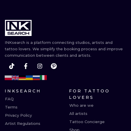
INKsearch is a platform connecting studios, artists and
tattoo lovers. We simplify the booking process and improve
communication between clients and artists.
INKSEARCH
FOR TATTOO
LOVERS
FAQ
Who are we
Terms
All artists
Privacy Policy
Tattoo Concierge
Artist Regulations
Shop