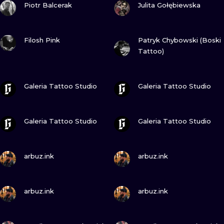
ILUSTRATIO
Piotr Balcerak
Julita Gołębiewska
MINIMALISM
VIEW INK
VIEW INK
Filosh Pink
Patryk Chybowski (Boski
Tattoo)
UV
VIEW INK
VIEW INK
Galeria Tattoo Studio
Galeria Tattoo Studio
VIEW INK
VIEW INK
Galeria Tattoo Studio
Galeria Tattoo Studio
VIEW INK
VIEW INK
arbuz.ink
arbuz.ink
VIEW INK
VIEW INK
arbuz.ink
arbuz.ink
VIEW INK
VIEW INK