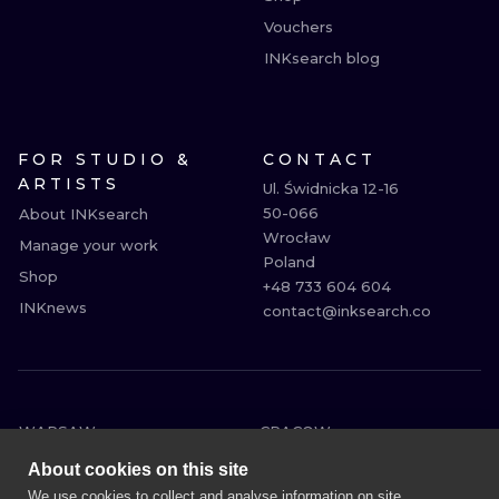
Vouchers
INKsearch blog
FOR STUDIO &
CONTACT
ARTISTS
Ul. Świdnicka 12-16

50-066

About INKsearch
Wrocław

Manage your work
Poland

Shop
+48 733 604 604

INKnews
contact@inksearch.co
WARSAW
CRACOW
WROCLAW
BERLIN
About cookies on this site
LONDON
HEIDELBERG
We use cookies to collect and analyse information on site