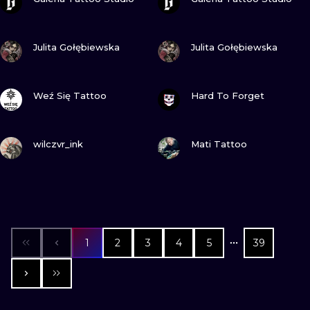
VIEW INK
VIEW INK
Julita Gołębiewska
Julita Gołębiewska
VIEW INK
VIEW INK
Weź Się Tattoo
Hard To Forget
VIEW INK
VIEW INK
wilczvr_ink
Mati Tattoo
1
2
3
4
5
39