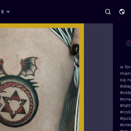
RE
STYLES
WARSAW
GEOMETRIC
WROCLAW
LETTERING
GRAPHIC
LONDON
NEW SCHOOL
HANDPOKE
EDINBURGH
SURREALISM
BLACKWORK
w
fo
mia
AMSTERDAM
BIOMECHANICAL
TRADITIONAL
się
n
#dra
VIENNA
TRIBAL
IGNORANT
#old
#sn
BUDAPEST
JAPANESE
LINEWORK
#tatt
#col
CARTOONS
DOTWORK
#pol
#ink
ILUSTRATION
NEO TRADITI