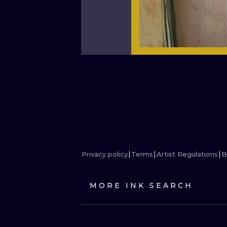
Privacy policy
Terms
Artist Regulations
B
MORE INK SEARCH