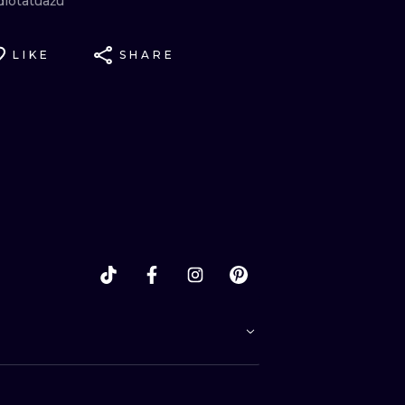
diotatuażu
LIKE
SHARE