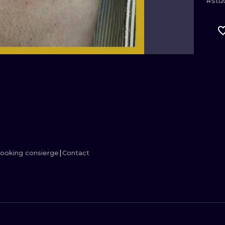
#stu
MINIMALISM
WOODCUT
UV
ooking consierge
Contact