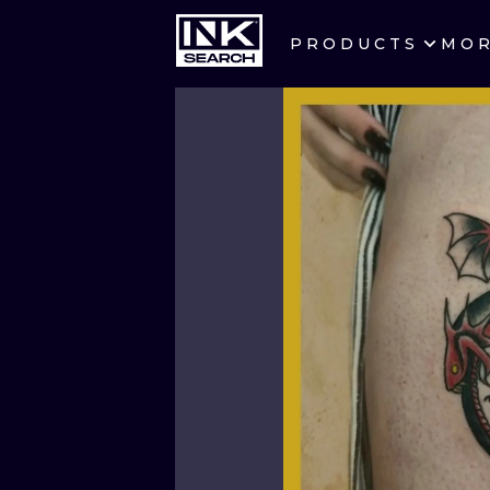
PRODUCTS
MO
CITIES
CRACOW
BERLIN
HEIDELBERG
MANCHESTER
PRAGUE
ATHENS