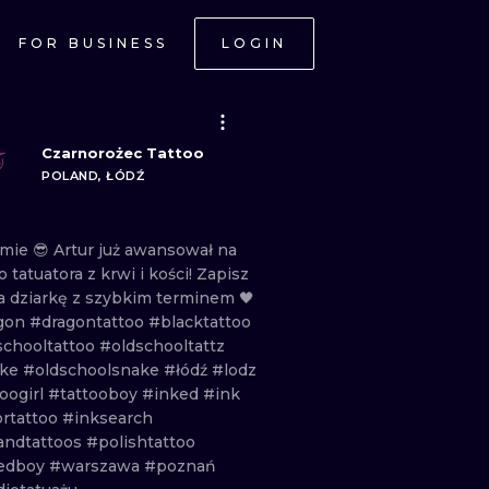
FOR BUSINESS
LOGIN
Czarnorożec Tattoo
POLAND, ŁÓDŹ
rmie
😎
Artur
już
awansował
na
no
tatuatora
z
krwi
i
kości!
Zapisz
a
dziarkę
z
szybkim
terminem
🖤
gon
#dragontattoo
#blacktattoo
schooltattoo
#oldschooltattz
ake
#oldschoolsnake
#łódź
#lodz
oogirl
#tattooboy
#inked
#ink
ortattoo
#inksearch
andtattoos
#polishtattoo
edboy
#warszawa
#poznań
ONAL