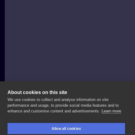
About cookies on this site
We use cookies to collect and analyse information on site
Piotruś Pan Tattoo
performance and usage, to provide social media features and to
POLAND, KRAKÓW
enhance and customise content and advertisements.
Learn more
Tak
wygląda
około
7h
mojej
pracy
🤷🏻‍♂️
pozdrawiam
Allow all cookies