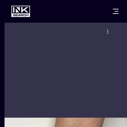
CITIES
STYLES
WARSAW
CRACOW
WROCLAW
LETTERING
BERLIN
LONDON
NEW SCHOO
HEIDELBERG
EDINBURGH
SURREALISM
MANCHESTER
AMSTERDAM
BIOMECHANI
PRAGUE
VIENNA
TRIBAL
ATHENS
BUDAPEST
JAPANESE
CARTOONS