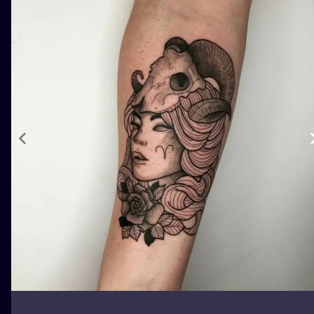
ILUSTRATIO
MINIMALISM
UV