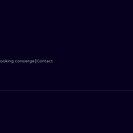
MINIMALISM
WOODCUT
UV
ooking consierge
Contact