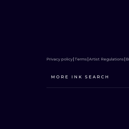
Privacy policy
Terms
Artist Regulations
B
MORE INK SEARCH