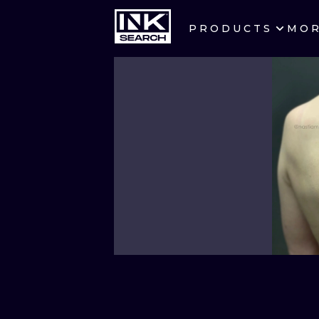
PRODUCTS
MO
CITIES
CRACOW
BERLIN
HEIDELBERG
MANCHESTER
PRAGUE
ATHENS