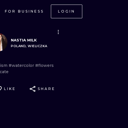
FOR BUSINESS
LOGIN
NASTIA MILK
POLAND, WIELICZKA
lism
#watercolor
#flowers
cate
LIKE
SHARE
ONAL