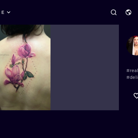
RE
STYLES
WARSAW
GEOMETRIC
WROCLAW
LETTERING
GRAPHIC
LONDON
NEW SCHOOL
HANDPOKE
EDINBURGH
SURREALISM
BLACKWORK
#rea
#deli
AMSTERDAM
BIOMECHANICAL
TRADITIONAL
VIENNA
TRIBAL
IGNORANT
BUDAPEST
JAPANESE
LINEWORK
CARTOONS
DOTWORK
ILUSTRATION
NEO TRADITI