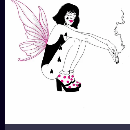
ILUSTRATIO
MINIMALISM
UV