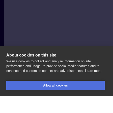
About cookies on this site
We use cookies to collect and analyse information on site
luimalui
performance and usage, to provide social media features and to
POLAND, WROCŁAW
enhance and customise content and advertisements.
Learn more
Moi
mili
zostały
mi
ostatnie
wolne
terminy
na
Allow all cookies
październik
i
powoli
otwieram
zapisy
na
listopad
💗
BOOKINGS
SEARCH
LOGIN
Zapisy
dm
#artist
#tattooart
#tattooflash
#tattooinspiration
#tattooideas
#inksearch