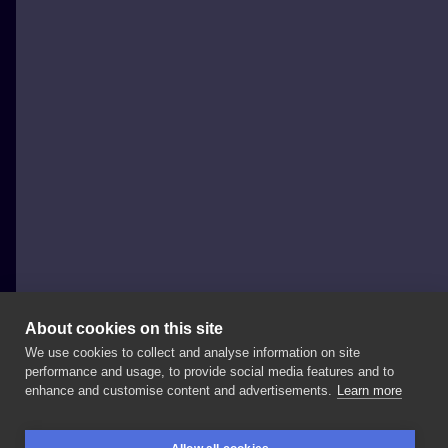
About cookies on this site
We use cookies to collect and analyse information on site
pawłowski.tattuuje
performance and usage, to provide social media features and to
POLAND, ŁÓDŹ
enhance and customise content and advertisements.
Learn more