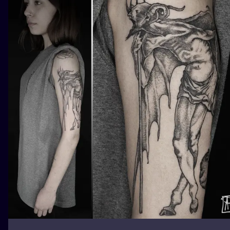
ILUSTRATIO
MINIMALISM
UV