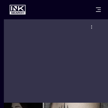
CITIES
STYLES
WARSAW
CRACOW
WROCLAW
LETTERING
BERLIN
LONDON
NEW SCHOO
HEIDELBERG
EDINBURGH
SURREALISM
MANCHESTER
AMSTERDAM
BIOMECHANI
PRAGUE
VIENNA
TRIBAL
ATHENS
BUDAPEST
JAPANESE
CARTOONS