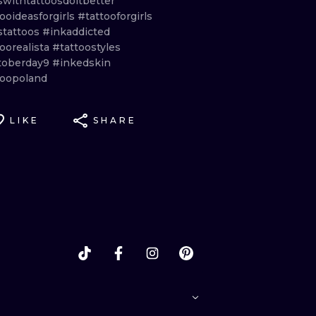
swithtattoosdoitbetter
ooideasforgirls
#tattooforgirls
stattoos
#inkaddicted
oorealista
#tattoostyles
toberday9
#inkedskin
toopoland
LIKE
SHARE