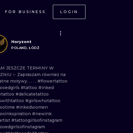
FOR BUSINESS
LOGIN
Horyzont
POLAND, ŁÓDŹ
AM
JESZCZE
TERMINY
W
CZNIU
✨ Zapraszam
również
na
katne
motywy.
. . . .
#flowertattoo
tooedgirls
#tattoo
#inked
ytattoo
#delicatetattoo
lswithtattoo
#girlswhotattoo
tootime
#inkedwomen
tooinkspiration
#newink
rtist
#tattoogirlsofinstagram
ooedgirlsofinstagram
ONAL