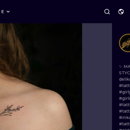
RE
STYLES
WARSAW
GEOMETRIC
WROCLAW
LETTERING
GRAPHIC
LONDON
NEW SCHOOL
HANDPOKE
EDINBURGH
SURREALISM
BLACKWORK
✨
M
STY
AMSTERDAM
BIOMECHANICAL
TRADITIONAL
deli
#tat
VIENNA
TRIBAL
IGNORANT
#girl
#gir
BUDAPEST
JAPANESE
LINEWORK
#tat
#tat
CARTOONS
DOTWORK
#inka
#tatt
ILUSTRATION
NEO TRADITI