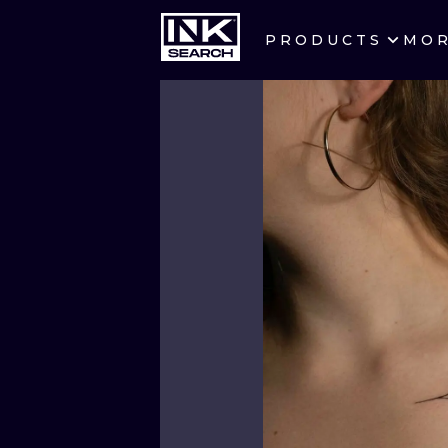
PRODUCTS
MO
CITIES
CRACOW
BERLIN
HEIDELBERG
MANCHESTER
PRAGUE
ATHENS