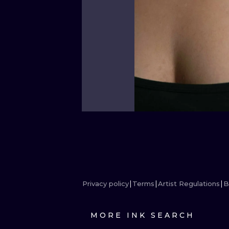
Privacy policy
Terms
Artist Regulations
B
MORE INK SEARCH