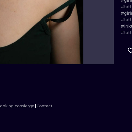
#girl
#tatt
MINIMALISM
WOODCUT
#girl
#tatt
UV
#ink
#tat
ooking consierge
Contact