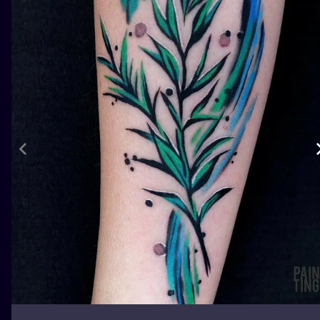
ILUSTRATIO
MINIMALISM
UV