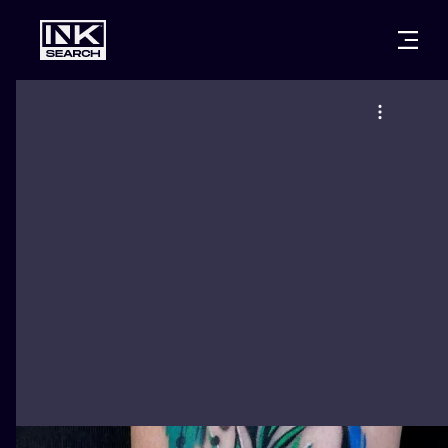
CITIES
STYLES
WARSAW
CRACOW
WROCLAW
LETTERING
BERLIN
LONDON
NEW SCHOO
HEIDELBERG
EDINBURGH
SURREALISM
MANCHESTER
AMSTERDAM
BIOMECHANI
PRAGUE
VIENNA
TRIBAL
ATHENS
BUDAPEST
JAPANESE
CARTOONS