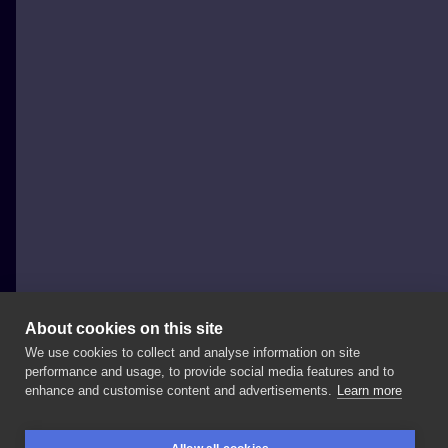
About cookies on this site
We use cookies to collect and analyse information on site
Szymon Gdowicz
performance and usage, to provide social media features and to
POLAND, KRAKÓW
enhance and customise content and advertisements.
Learn more