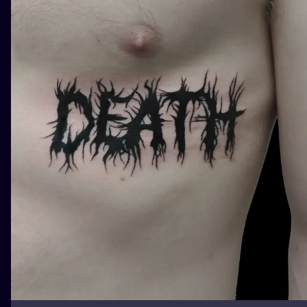
ILUSTRATIO
MINIMALISM
UV