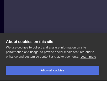
About cookies on this site
We use cookies to collect and analyse information on site
Volkihar Ink
performance and usage, to provide social media features and to
POLAND, OPOLE
enhance and customise content and advertisements.
Learn more
D
E
A
T
H
dla
Łukasza
#ignorant
#death
#blackwork
Allow all cookies
#blackink
#black
#inked
BOOKINGS
SEARCH
LOGIN
LIKE
SHARE
Privacy policy
Terms
Artist Regulations
Booking consierge