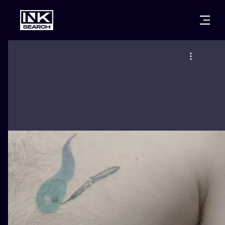
CITIES
STYLES
WARSAW
CRACOW
WROCLAW
LETTERING
BERLIN
LONDON
NEW SCHOO
HEIDELBERG
EDINBURGH
SURREALISM
MANCHESTER
AMSTERDAM
BIOMECHANI
PRAGUE
VIENNA
TRIBAL
ATHENS
BUDAPEST
JAPANESE
CARTOONS