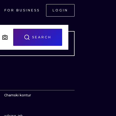
FOR BUSINESS
LOGIN
SEARCH
VIEW INK
Chamski kontur
VIEW INK
ONAL
wilczvr_ink