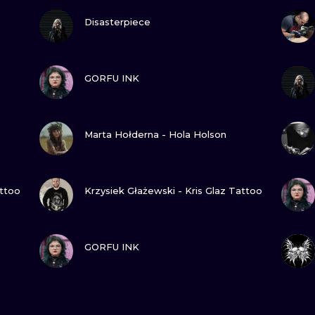
VIEW INK
Disasterpiece
VIEW INK
GORFU INK
VIEW INK
Marta Hołderna - Hola Holson
VIEW INK
attoo
Krzysiek Głażewski - Kris Glaz Tattoo
VIEW INK
GORFU INK