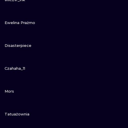
VIEW INK
Ewelina Prażmo
VIEW INK
Disasterpiece
VIEW INK
Czahaha_11
VIEW INK
Mors
VIEW INK
Tatuażownia