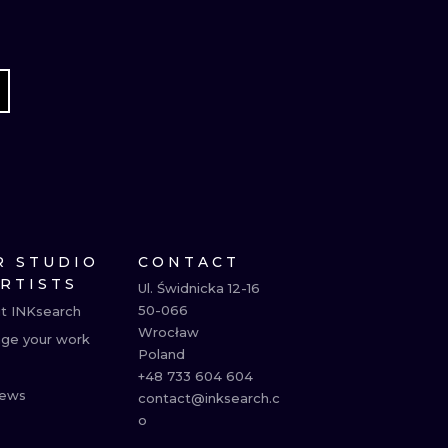
R STUDIO
CONTACT
ARTISTS
Ul. Świdnicka 12-16

50-066

t INKsearch
Wrocław

ge your work
Poland

+48 733 604 604

ews
contact@inksearch.c
o