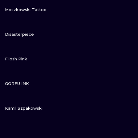
VIEW INK
Moszkowski Tattoo
VIEW INK
Disasterpiece
VIEW INK
Filosh Pink
VIEW INK
GORFU INK
VIEW INK
Kamil Szpakowski