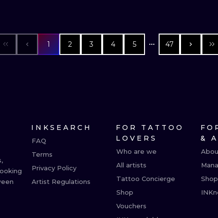
1
2
3
4
5
47
INKSEARCH
FOR TATTOO
FO
LOVERS
& 
FAQ
Who are we
Abou
Terms
,
All artists
Mana
Privacy Policy
booking
Tattoo Concierge
Shop
ween
Artist Regulations
Shop
INKn
Vouchers