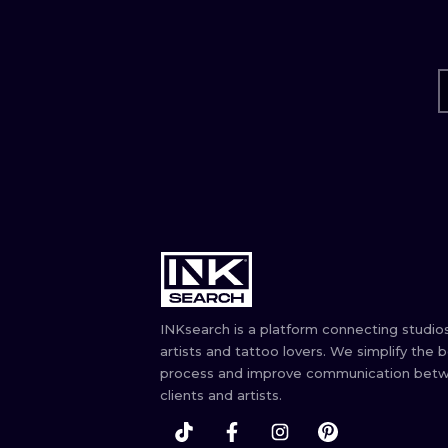
INKsearch is a platform connecting studios
artists and tattoo lovers. We simplify the 
process and improve communication bet
clients and artists.