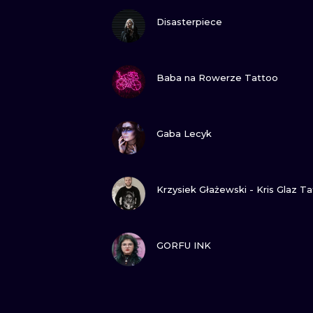
VIEW INK
Disasterpiece
VIEW INK
Baba na Rowerze Tattoo
VIEW INK
Gaba Lecyk
VIEW INK
Krzysiek Głażewski - Kris Glaz T
VIEW INK
GORFU INK