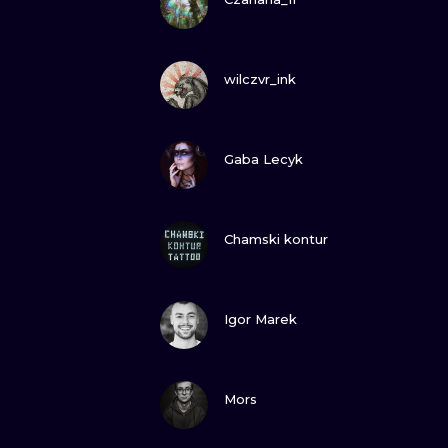
VIEW INK
wilczvr_ink
VIEW INK
Gaba Lecyk
VIEW INK
Chamski kontur
VIEW INK
Igor Marek
VIEW INK
Mors