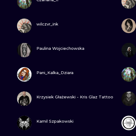
MINIMALISM
WOODCUT
VIEW INK
wilczvr_ink
UV
VIEW INK
Paulina Wojciechowska
VIEW INK
Pani_Kalka_Dziara
VIEW INK
Krzysiek Głażewski - Kris Glaz Tattoo
VIEW INK
Kamil Szpakowski