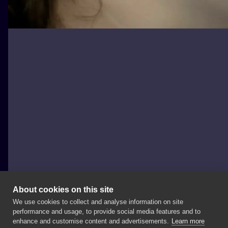
About cookies on this site
We use cookies to collect and analyse information on site
Lucy_handpoke
performance and usage, to provide social media features and to
POLAND, TORUŃ
enhance and customise content and advertisements.
Learn more