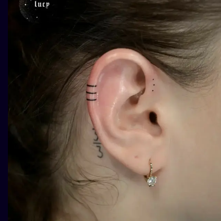
ILUSTRATIO
MINIMALISM
UV