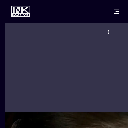
CITIES
STYLES
WARSAW
CRACOW
WROCLAW
LETTERING
BERLIN
LONDON
NEW SCHOO
HEIDELBERG
EDINBURGH
SURREALISM
MANCHESTER
AMSTERDAM
BIOMECHANI
PRAGUE
VIENNA
TRIBAL
ATHENS
BUDAPEST
JAPANESE
CARTOONS