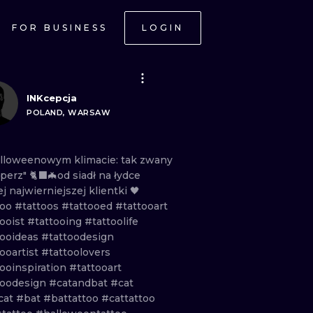
FOR BUSINESS
LOGIN
INKcepcja
POLAND, WARSAW
alloweenowym
klimacie:
tak
zwany
operz"
🐈‍⬛🦇od
siadł
na
łydce
ej
najwierniejszej
klientki
🖤
too
#tattoos
#tattooed
#tattooart
tooist
#tattooing
#tattoolife
tooideas
#tattoodesign
ooartist
#tattoolovers
tooinspiration
#tattooart
toodesign
#catandbat
#cat
cat
#bat
#battattoo
#cattattoo
ONAL