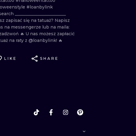
stattoo
#halloweentattoo
loweenstyle
#loanbylink
search
________________________
sz
zapisać
się
na
tatuaż? Napisz
as
na
messengerze
lub
na
maila:
zadzwoń
🔥
U
nas
możesz
zapłacić
tuaż
na
raty
z
@loanbylink!
🔥
LIKE
SHARE