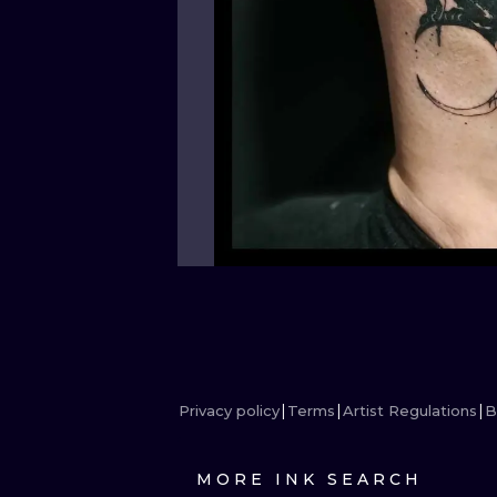
Privacy policy
Terms
Artist Regulations
B
MORE INK SEARCH