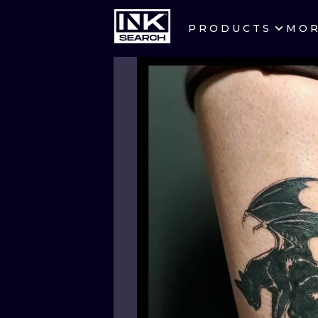
PRODUCTS
MO
CITIES
CRACOW
BERLIN
HEIDELBERG
MANCHESTER
PRAGUE
ATHENS