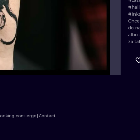
#cat
#hal
MINIMALISM
WOODCUT
#ink
Chce
UV
do
n
albo
za
ta
ooking consierge
Contact