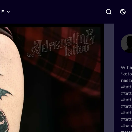
RE
STYLES
WARSAW
GEOMETRIC
WROCLAW
LETTERING
GRAPHIC
LONDON
NEW SCHOOL
HANDPOKE
EDINBURGH
SURREALISM
BLACKWORK
W
h
"kot
AMSTERDAM
BIOMECHANICAL
TRADITIONAL
nasz
#tat
VIENNA
TRIBAL
IGNORANT
#tat
#tat
BUDAPEST
JAPANESE
LINEWORK
#tatt
#tat
CARTOONS
DOTWORK
#tat
#bat
ILUSTRATION
NEO TRADITI